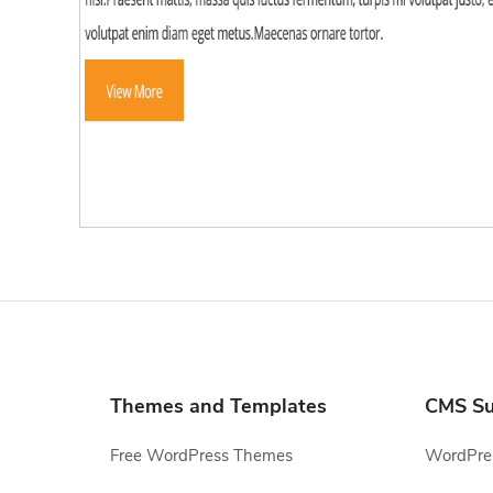
Themes and Templates
CMS Su
Free WordPress Themes
WordPres