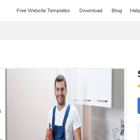
Free Website Templates
Download
Blog
Hel