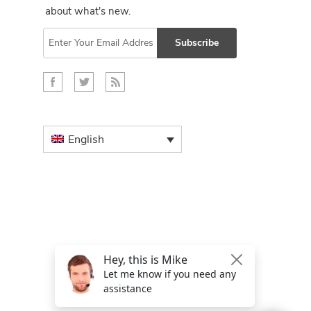
about what's new.
Subscribe
English