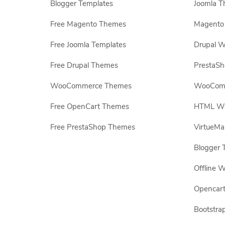
Blogger Templates
Joomla T
Free Magento Themes
Magento 
Free Joomla Templates
Drupal W
Free Drupal Themes
PrestaS
WooCommerce Themes
WooComm
Free OpenCart Themes
HTML Web
Free PrestaShop Themes
VirtueMa
Blogger 
Offline W
Opencar
Bootstrap