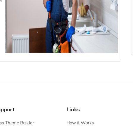
pport
Links
s Theme Builder
How it Works