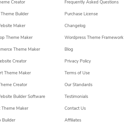
heme Creator
Frequently Asked Questions
Theme Builder
Purchase License
ebsite Maker
Changelog
hop Theme Maker
Wordpress Theme Framework
erce Theme Maker
Blog
site Creator
Privacy Policy
rt Theme Maker
Terms of Use
Theme Creator
Our Standards
ebsite Builder Software
Testimonials
t Theme Maker
Contact Us
 Builder
Affiliates