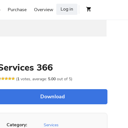
Log in
p
Purchase
Overview
Services 366
(
1
votes, average:
5.00
out of 5)
Category:
Services