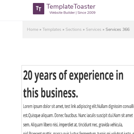
TemplateToaster
Website Builder | Since 2009
Home
»
Templates
»
Sections
»
Services
»
Services 366