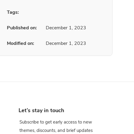
Tags:
Published on:
December 1, 2023
Modified on:
December 1, 2023
Let’s stay in touch
Subscribe to get early access to new
themes, discounts, and brief updates