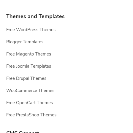
Themes and Templates
Free WordPress Themes
Blogger Templates
Free Magento Themes
Free Joomla Templates
Free Drupal Themes
WooCommerce Themes
Free OpenCart Themes
Free PrestaShop Themes