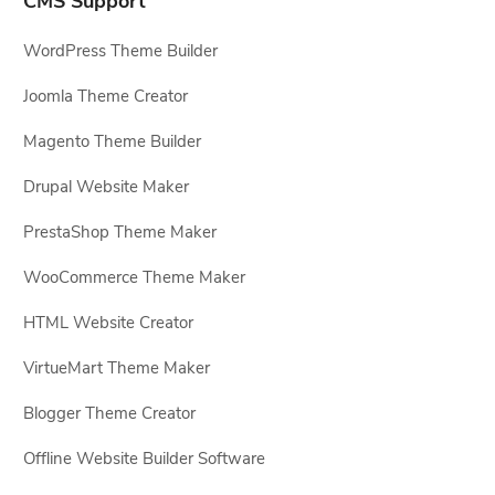
CMS Support
WordPress Theme Builder
Joomla Theme Creator
Magento Theme Builder
Drupal Website Maker
PrestaShop Theme Maker
WooCommerce Theme Maker
HTML Website Creator
VirtueMart Theme Maker
Blogger Theme Creator
Offline Website Builder Software