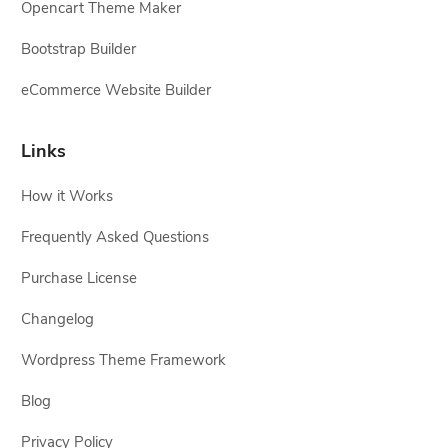
Opencart Theme Maker
Bootstrap Builder
eCommerce Website Builder
Links
How it Works
Frequently Asked Questions
Purchase License
Changelog
Wordpress Theme Framework
Blog
Privacy Policy