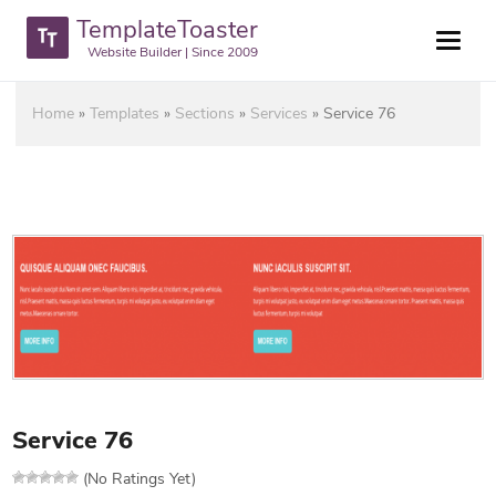
TemplateToaster
Website Builder | Since 2009
Home
»
Templates
»
Sections
»
Services
»
Service 76
Service 76
(No Ratings Yet)