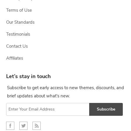
Terms of Use
Our Standards
Testimonials
Contact Us
Affiliates
Let’s stay in touch
Subscribe to get early access to new themes, discounts, and
brief updates about what's new.
Subscribe