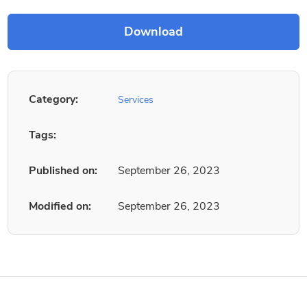
Category:
Services
Tags:
Published on:
September 26, 2023
Modified on:
September 26, 2023