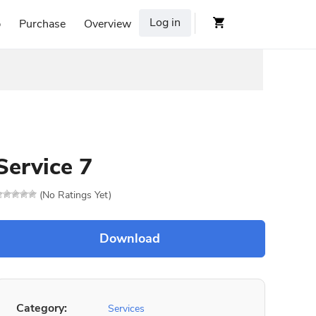
Log in
p
Purchase
Overview
Service 7
(No Ratings Yet)
Category:
Services