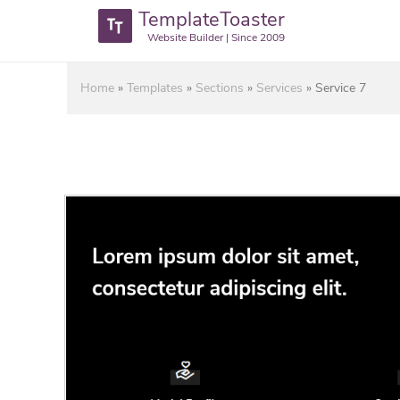
TemplateToaster
Website Builder | Since 2009
Home
»
Templates
»
Sections
»
Services
»
Service 7