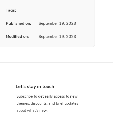
Tags:
Published on:
September 19, 2023
Modified on:
September 19, 2023
Let’s stay in touch
Subscribe to get early access to new
themes, discounts, and brief updates
about what's new.