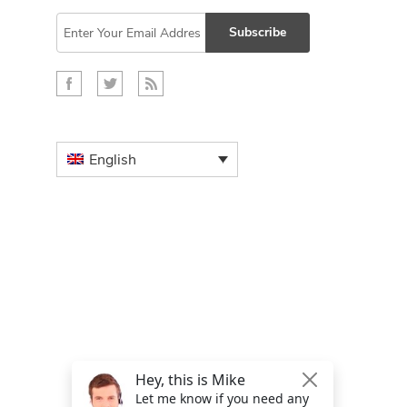
Subscribe
English