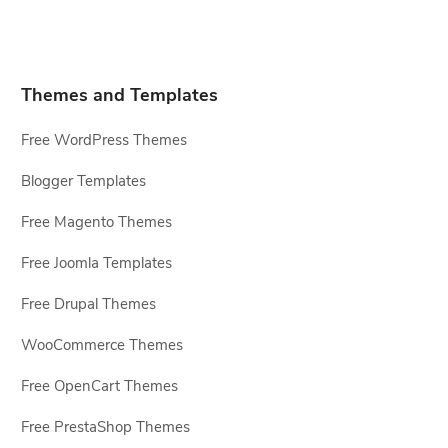
Themes and Templates
Free WordPress Themes
Blogger Templates
Free Magento Themes
Free Joomla Templates
Free Drupal Themes
WooCommerce Themes
Free OpenCart Themes
Free PrestaShop Themes