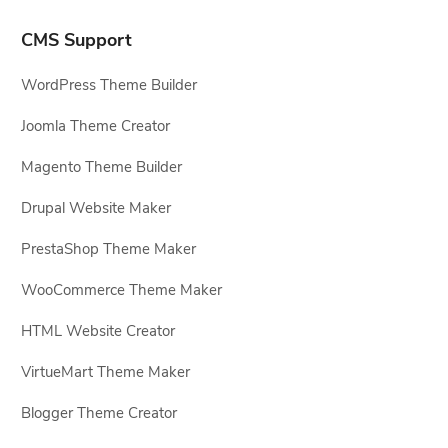
CMS Support
WordPress Theme Builder
Joomla Theme Creator
Magento Theme Builder
Drupal Website Maker
PrestaShop Theme Maker
WooCommerce Theme Maker
HTML Website Creator
VirtueMart Theme Maker
Blogger Theme Creator