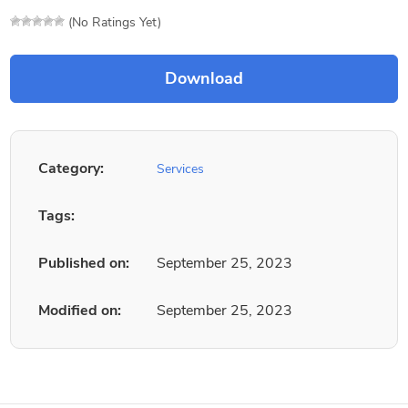
(No Ratings Yet)
Category:
Services
Tags:
Published on:
September 25, 2023
Modified on:
September 25, 2023