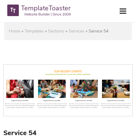
TemplateToaster
Website Builder | Since 2009
Home
»
Templates
»
Sections
»
Services
»
Service 54
Service 54