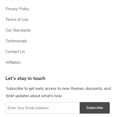
Privacy Policy
Terms of Use
Our Standards
Testimonials
Contact Us
Affiliates
Let’s stay in touch
Subscribe to get early access to new themes, discounts, and
brief updates about what's new.
Subscribe