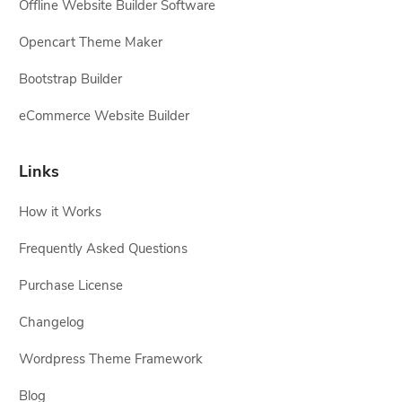
Offline Website Builder Software
Opencart Theme Maker
Bootstrap Builder
eCommerce Website Builder
Links
How it Works
Frequently Asked Questions
Purchase License
Changelog
Wordpress Theme Framework
Blog