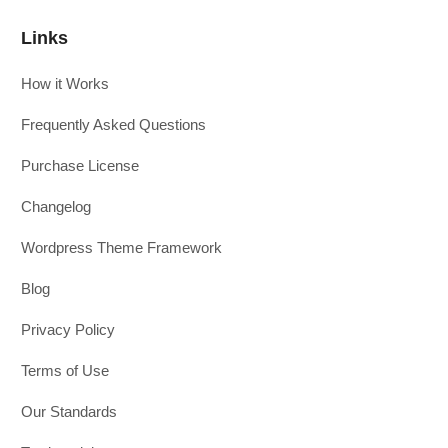
Links
How it Works
Frequently Asked Questions
Purchase License
Changelog
Wordpress Theme Framework
Blog
Privacy Policy
Terms of Use
Our Standards