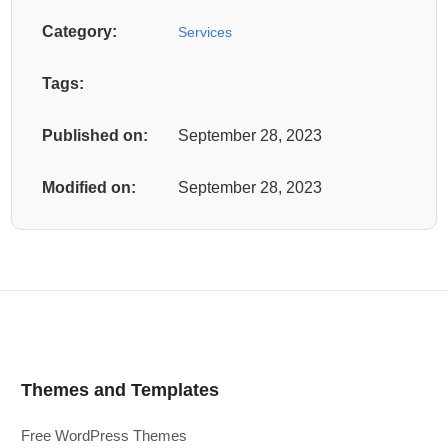
Category:
Services
Tags:
Published on:
September 28, 2023
Modified on:
September 28, 2023
Themes and Templates
Free WordPress Themes