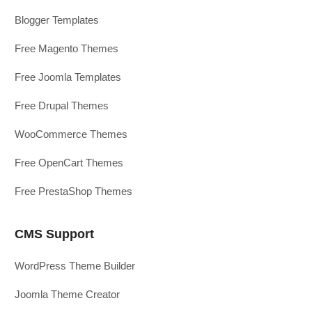
Blogger Templates
Free Magento Themes
Free Joomla Templates
Free Drupal Themes
WooCommerce Themes
Free OpenCart Themes
Free PrestaShop Themes
CMS Support
WordPress Theme Builder
Joomla Theme Creator