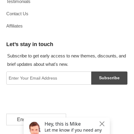
Testimonials
Contact Us
Affiliates
Let’s stay in touch
Subscribe to get early access to new themes, discounts, and
brief updates about what's new.
Subscribe
English