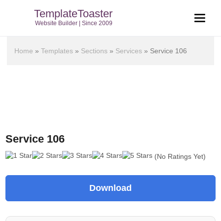
TemplateToaster
Website Builder | Since 2009
Home
»
Templates
»
Sections
»
Services
»
Service 106
Service 106
(No Ratings Yet)