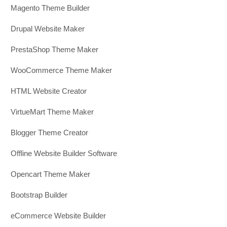
Magento Theme Builder
Drupal Website Maker
PrestaShop Theme Maker
WooCommerce Theme Maker
HTML Website Creator
VirtueMart Theme Maker
Blogger Theme Creator
Offline Website Builder Software
Opencart Theme Maker
Bootstrap Builder
eCommerce Website Builder