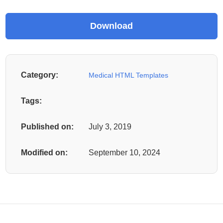
Category:
Medical HTML Templates
Tags:
Published on:
July 3, 2019
Modified on:
September 10, 2024