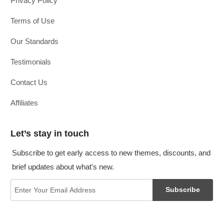
Privacy Policy
Terms of Use
Our Standards
Testimonials
Contact Us
Affiliates
Let’s stay in touch
Subscribe to get early access to new themes, discounts, and
brief updates about what's new.
Subscribe