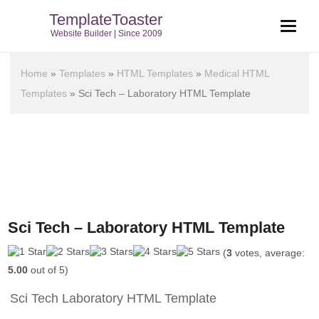
TemplateToaster
Website Builder | Since 2009
Home
»
Templates
»
HTML Templates
»
Medical HTML
Templates
»
Sci Tech – Laboratory HTML Template
Sci Tech – Laboratory HTML Template
(
3
votes, average:
5.00
out of 5)
Sci Tech Laboratory HTML Template