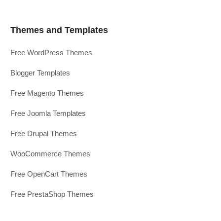
Themes and Templates
Free WordPress Themes
Blogger Templates
Free Magento Themes
Free Joomla Templates
Free Drupal Themes
WooCommerce Themes
Free OpenCart Themes
Free PrestaShop Themes