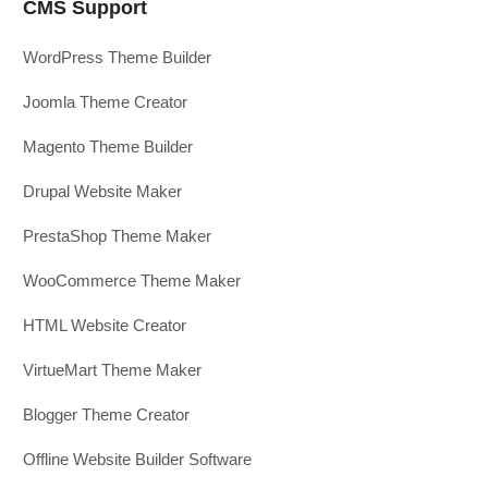
CMS Support
WordPress Theme Builder
Joomla Theme Creator
Magento Theme Builder
Drupal Website Maker
PrestaShop Theme Maker
WooCommerce Theme Maker
HTML Website Creator
VirtueMart Theme Maker
Blogger Theme Creator
Offline Website Builder Software