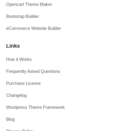
Opencart Theme Maker
Bootstrap Builder
eCommerce Website Builder
Links
How it Works
Frequently Asked Questions
Purchase License
Changelog
Wordpress Theme Framework
Blog