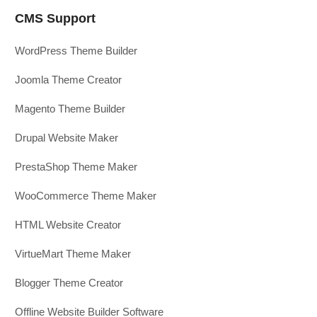
CMS Support
WordPress Theme Builder
Joomla Theme Creator
Magento Theme Builder
Drupal Website Maker
PrestaShop Theme Maker
WooCommerce Theme Maker
HTML Website Creator
VirtueMart Theme Maker
Blogger Theme Creator
Offline Website Builder Software