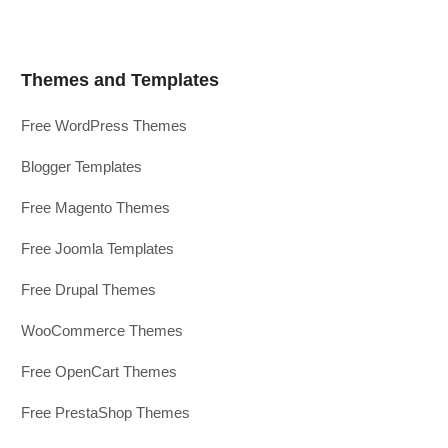
Themes and Templates
Free WordPress Themes
Blogger Templates
Free Magento Themes
Free Joomla Templates
Free Drupal Themes
WooCommerce Themes
Free OpenCart Themes
Free PrestaShop Themes