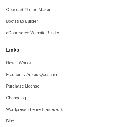
Opencart Theme Maker
Bootstrap Builder
eCommerce Website Builder
Links
How it Works
Frequently Asked Questions
Purchase License
Changelog
Wordpress Theme Framework
Blog