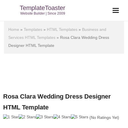
TemplateToaster
Website Builder | Since 2009
Home
»
Templates
»
HTML Templates
»
Business and
Services HTML Templates
»
Rosa Clara Wedding Dress
Designer HTML Template
Rosa Clara Wedding Dress Designer
HTML Template
(No Ratings Yet)