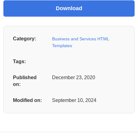
Category:
Business and Services HTML
Templates
Tags:
Published
December 23, 2020
on:
Modified on:
September 10, 2024