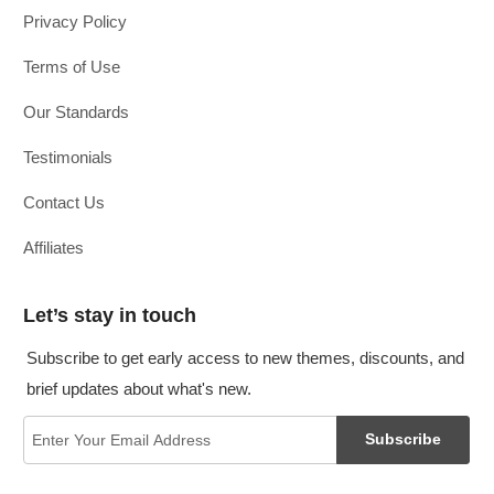
Privacy Policy
Terms of Use
Our Standards
Testimonials
Contact Us
Affiliates
Let’s stay in touch
Subscribe to get early access to new themes, discounts, and
brief updates about what's new.
Subscribe