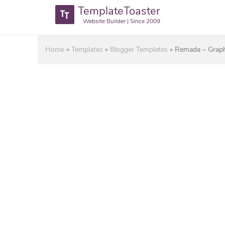
TemplateToaster
Website Builder | Since 2009
Home
»
Templates
»
Blogger Templates
»
Remada – Graph