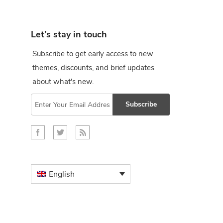
Let’s stay in touch
Subscribe to get early access to new
themes, discounts, and brief updates
about what's new.
Subscribe
English