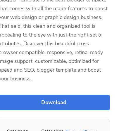
that comes with all the major features to boost
your web design or graphic design business.
That said, this clean and organized tool is
appealing to the eye with just the right set of
attributes. Discover this beautiful cross-
browser compatible, responsive, retina-ready
image support, customizable, optimized for
speed and SEO, blogger template and boost
your business.