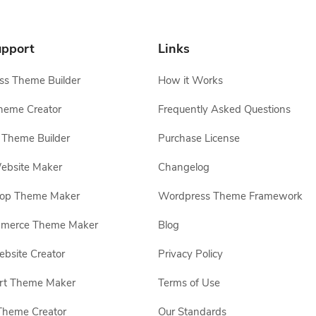
pport
Links
s Theme Builder
How it Works
heme Creator
Frequently Asked Questions
Theme Builder
Purchase License
ebsite Maker
Changelog
hop Theme Maker
Wordpress Theme Framework
erce Theme Maker
Blog
site Creator
Privacy Policy
rt Theme Maker
Terms of Use
Theme Creator
Our Standards