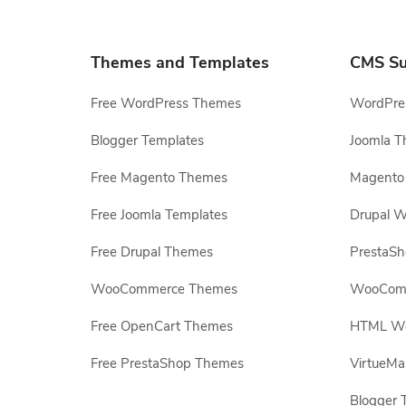
Themes and Templates
CMS Su
Free WordPress Themes
WordPres
Blogger Templates
Joomla T
Free Magento Themes
Magento 
Free Joomla Templates
Drupal W
Free Drupal Themes
PrestaS
WooCommerce Themes
WooComm
Free OpenCart Themes
HTML Web
Free PrestaShop Themes
VirtueMa
Blogger 