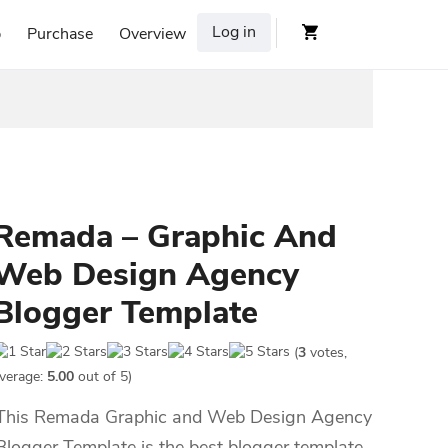
Log in
p
Purchase
Overview
Remada – Graphic And
Web Design Agency
Blogger Template
(
3
votes,
verage:
5.00
out of 5)
This Remada Graphic and Web Design Agency
Blogger Template is the best blogger template