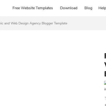
Free Website Templates
Download
Blog
Hel
ic and Web Design Agency Blogger Template
a