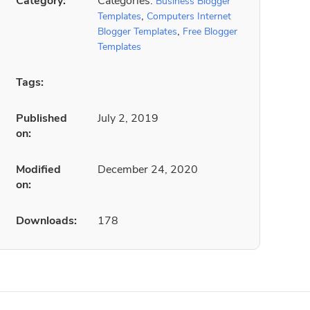
Category:
Categories:
Business Blogger
,
Templates
Computers Internet
,
Blogger Templates
Free Blogger
Templates
Tags:
Published
July 2, 2019
on:
Modified
December 24, 2020
on:
Downloads:
178