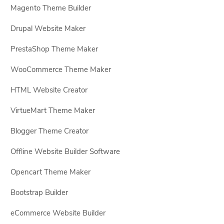
Magento Theme Builder
Drupal Website Maker
PrestaShop Theme Maker
WooCommerce Theme Maker
HTML Website Creator
VirtueMart Theme Maker
Blogger Theme Creator
Offline Website Builder Software
Opencart Theme Maker
Bootstrap Builder
eCommerce Website Builder