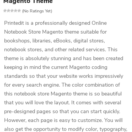
Magento Theme
(No Ratings Yet)
Printedit is a professionally designed Online
Notebook Store Magento theme suitable for
bookshops, libraries, eBooks, digital stores,
notebook stores, and other related services. This
theme is absolutely stunning and has been created
keeping in mind the current Magento coding
standards so that your website works impressively
for every search engine. The color combination of
this notebook store Magento theme is so beautiful
that you will love the layout. It comes with several
pre-designed pages so that you can start quickly.
However, each page is easy to customize. You will
also get the opportunity to modify color, typography,