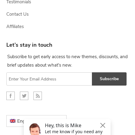
Testimonials
Contact Us
Affiliates
Let’s stay in touch
Subscribe to get early access to new themes, discounts, and
brief updates about what's new.
Subscribe
English