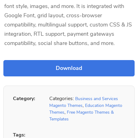
font style, images, and more. It is integrated with
Google Font, grid layout, cross-browser
compatibility, multilingual support, custom CSS & JS
integration, RTL support, payment gateways
compatibility, social share buttons, and more.
Category:
Categories:
Business and Services
,
Magento Themes
Education Magento
,
Themes
Free Magento Themes &
Templates
Tags: