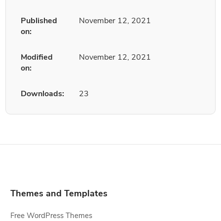
Published
November 12, 2021
on:
Modified
November 12, 2021
on:
Downloads:
23
Themes and Templates
Free WordPress Themes