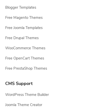
Blogger Templates
Free Magento Themes
Free Joomla Templates
Free Drupal Themes
WooCommerce Themes
Free OpenCart Themes
Free PrestaShop Themes
CMS Support
WordPress Theme Builder
Joomla Theme Creator