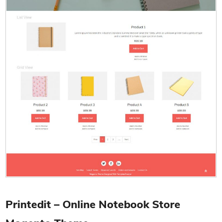
Printedit – Online Notebook Store