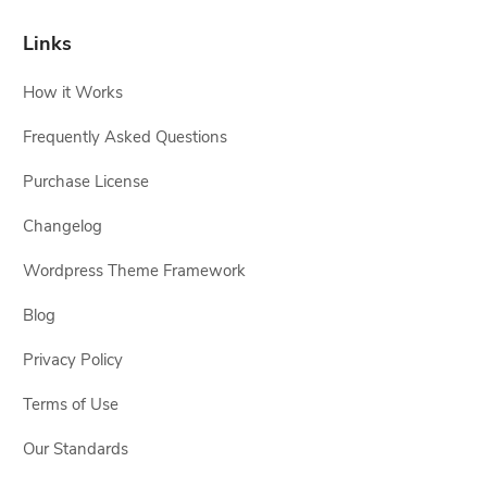
Links
How it Works
Frequently Asked Questions
Purchase License
Changelog
Wordpress Theme Framework
Blog
Privacy Policy
Terms of Use
Our Standards