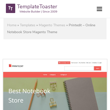
TemplateToaster
Website Builder | Since 2009
Home
»
Templates
»
Magento Themes
»
Printedit – Online
Notebook Store Magento Theme