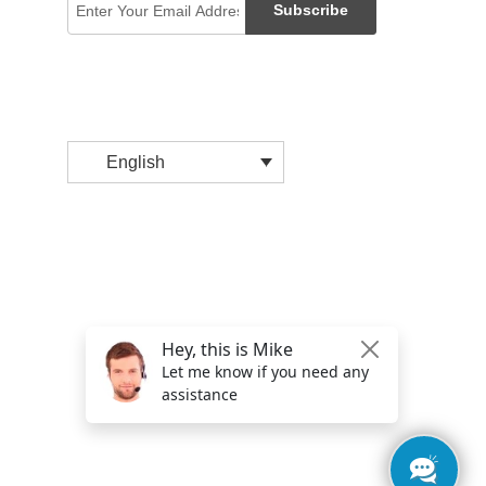
Subscribe
English