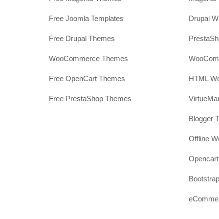
Free Joomla Templates
Drupal W
Free Drupal Themes
PrestaS
WooCommerce Themes
WooComm
Free OpenCart Themes
HTML Web
Free PrestaShop Themes
VirtueMa
Blogger 
Offline W
Opencar
Bootstrap
eCommerc