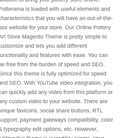
Potterama is loaded with useful elements and
characteristics that you will have an out-of-the-
box website for your store. Our Online Pottery
Art Store Magento Theme is pretty simple to
customize and lets you add different
functionality and features with ease. You can
be free from the burden of speed and SEO.
Since this theme is fully optimized for speed
and SEO. With YouTube video integration, you
can quickly add any video from this platform or
any custom video to your website. There are
unique favicons, social share buttons, RTL
support, payment gateways compatibility, color
& typography edit options, etc. However,