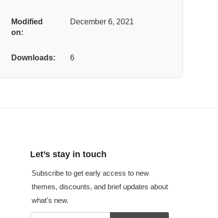
Modified
December 6, 2021
on:
Downloads:
6
Let’s stay in touch
Subscribe to get early access to new
themes, discounts, and brief updates about
what's new.