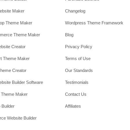
ebsite Maker
Changelog
hop Theme Maker
Wordpress Theme Framework
erce Theme Maker
Blog
site Creator
Privacy Policy
rt Theme Maker
Terms of Use
Theme Creator
Our Standards
ebsite Builder Software
Testimonials
t Theme Maker
Contact Us
 Builder
Affiliates
e Website Builder