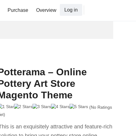
Log in
Purchase
Overview
Potterama – Online
Pottery Art Store
Magento Theme
(No Ratings
et)
This is an exquisitely attractive and feature-rich
solution to bring your pottery store online.