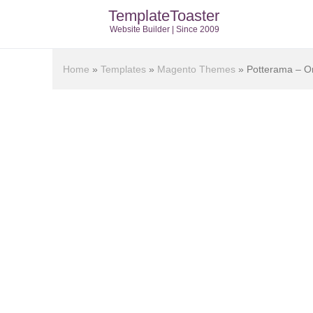
TemplateToaster
Website Builder | Since 2009
Home
»
Templates
»
Magento Themes
»
Potterama – O