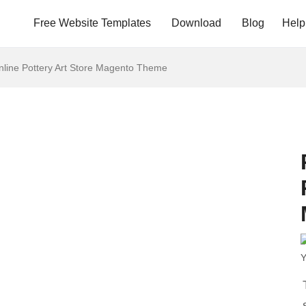
Free Website Templates
Download
Blog
Help
nline Pottery Art Store Magento Theme
Y