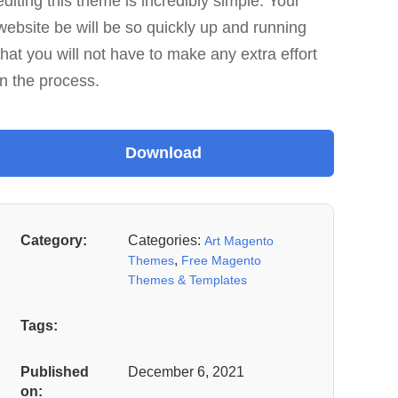
editing this theme is incredibly simple. Your
website be will be so quickly up and running
that you will not have to make any extra effort
in the process.
Category:
Categories:
Art Magento
,
Themes
Free Magento
Themes & Templates
Tags:
Published
December 6, 2021
on: