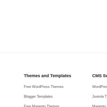
Themes and Templates
CMS S
Free WordPress Themes
WordPres
Blogger Templates
Joomla T
Free Magento Themes
Magento 