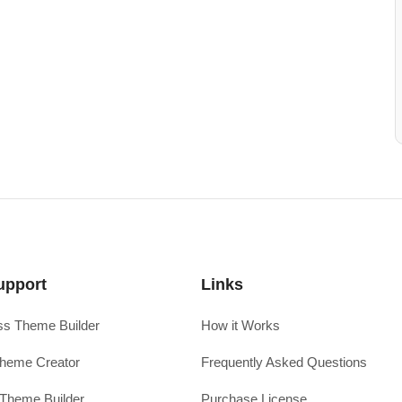
upport
Links
s Theme Builder
How it Works
heme Creator
Frequently Asked Questions
Theme Builder
Purchase License