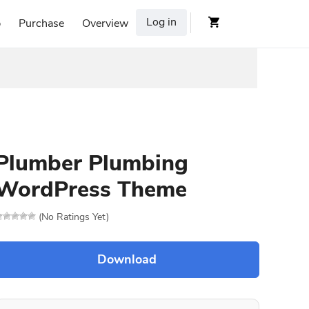
Log in
p
Purchase
Overview
Plumber Plumbing
WordPress Theme
(No Ratings Yet)