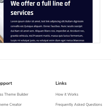
pport
Links
s Theme Builder
How it Works
heme Creator
Frequently Asked Questions