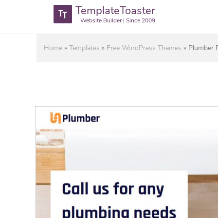
TemplateToaster
Website Builder | Since 2009
Home
»
Templates
»
Free WordPress Themes
»
Plumber 