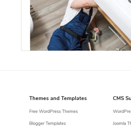
Themes and Templates
CMS Su
Free WordPress Themes
WordPres
Blogger Templates
Joomla T