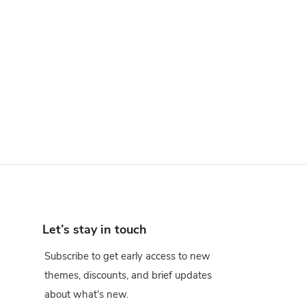
Let’s stay in touch
Subscribe to get early access to new
themes, discounts, and brief updates
about what's new.