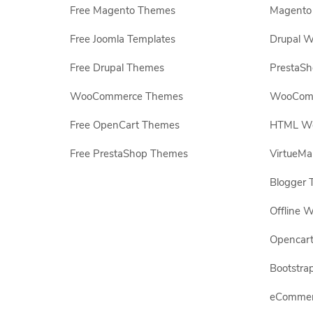
Free Magento Themes
Magento 
Free Joomla Templates
Drupal W
Free Drupal Themes
PrestaS
WooCommerce Themes
WooComm
Free OpenCart Themes
HTML Web
Free PrestaShop Themes
VirtueMa
Blogger 
Offline W
Opencar
Bootstrap
eCommerc