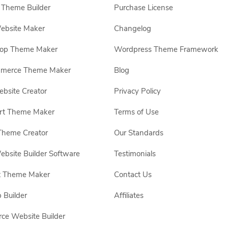
Theme Builder
Purchase License
ebsite Maker
Changelog
hop Theme Maker
Wordpress Theme Framework
erce Theme Maker
Blog
site Creator
Privacy Policy
rt Theme Maker
Terms of Use
Theme Creator
Our Standards
ebsite Builder Software
Testimonials
t Theme Maker
Contact Us
 Builder
Affiliates
e Website Builder