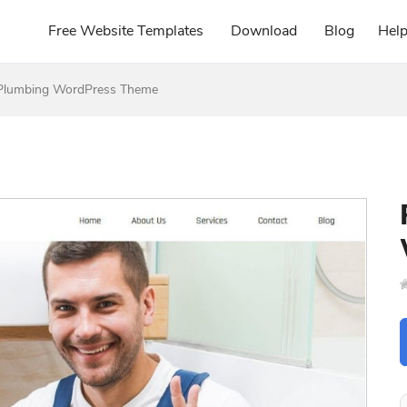
Free Website Templates
Download
Blog
Hel
Plumbing WordPress Theme