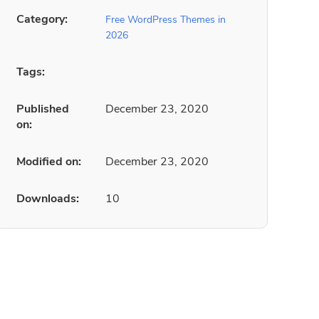
Category:
Free WordPress Themes in
2026
Tags:
Published
December 23, 2020
on:
Modified on:
December 23, 2020
Downloads:
10