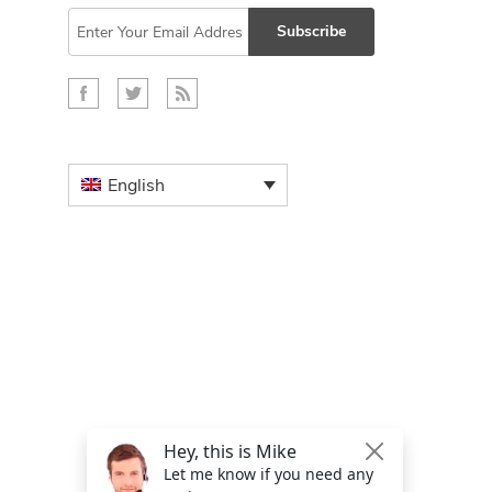
Subscribe
English