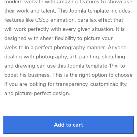
modern website with amazing features to showcase
their work and talent. This Joomla template includes
features like CSS3 animation, parallax effect that
will work perfectly with every given situation. It is
designed with sheer flexibility to picture your
website in a perfect photography manner. Anyone
dealing with photography, art, painting, sketching,
and drawing can use this Joomla template ‘Pix’ to
boost his business. This is the right option to choose
if you are looking for transparency, customizability,
and picture-perfect design.
Add to cart