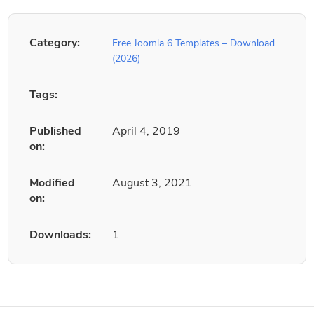
Category:
Free Joomla 6 Templates – Download
(2026)
Tags:
Published
April 4, 2019
on:
Modified
August 3, 2021
on:
Downloads:
1