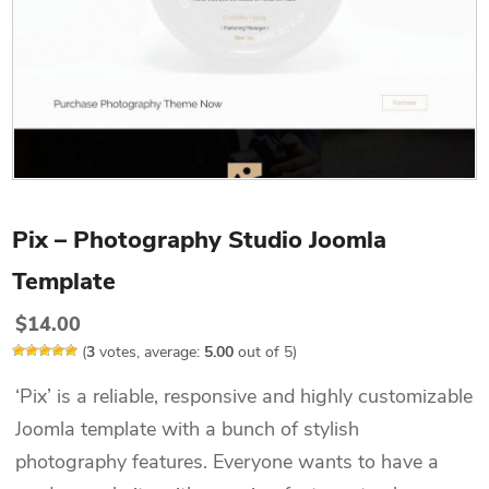
Pix – Photography Studio Joomla
Template
$
14.00
(
3
votes, average:
5.00
out of 5)
‘Pix’ is a reliable, responsive and highly customizable
Joomla template with a bunch of stylish
photography features. Everyone wants to have a