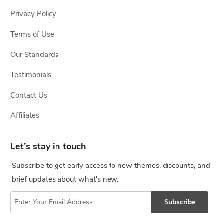
Privacy Policy
Terms of Use
Our Standards
Testimonials
Contact Us
Affiliates
Let’s stay in touch
Subscribe to get early access to new themes, discounts, and
brief updates about what's new.
Subscribe