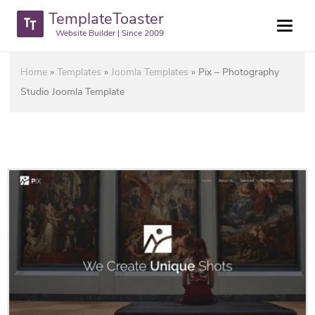
TemplateToaster
Website Builder | Since 2009
Home
»
Templates
»
Joomla Templates
»
Pix – Photography
Studio Joomla Template