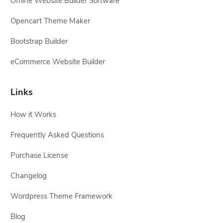
Offline Website Builder Software
Opencart Theme Maker
Bootstrap Builder
eCommerce Website Builder
Links
How it Works
Frequently Asked Questions
Purchase License
Changelog
Wordpress Theme Framework
Blog