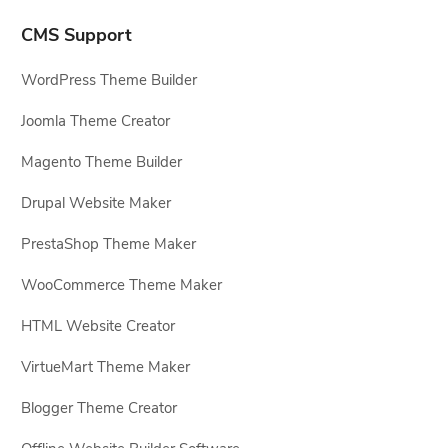
CMS Support
WordPress Theme Builder
Joomla Theme Creator
Magento Theme Builder
Drupal Website Maker
PrestaShop Theme Maker
WooCommerce Theme Maker
HTML Website Creator
VirtueMart Theme Maker
Blogger Theme Creator