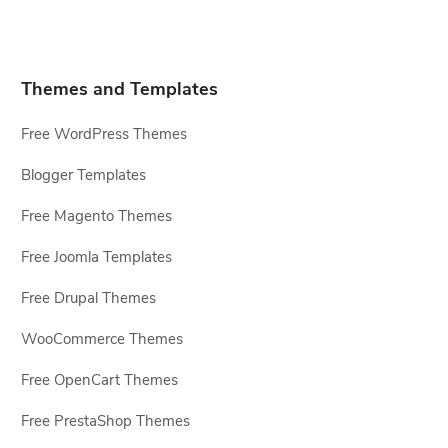
Themes and Templates
Free WordPress Themes
Blogger Templates
Free Magento Themes
Free Joomla Templates
Free Drupal Themes
WooCommerce Themes
Free OpenCart Themes
Free PrestaShop Themes