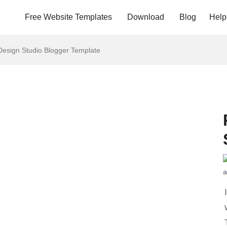
Free Website Templates
Download
Blog
Help
esign Studio Blogger Template
a