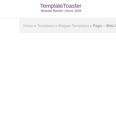
TemplateToaster
Website Builder | Since 2009
Home
»
Templates
»
Blogger Templates
»
Pagix – Web D