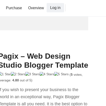
Log in
Purchase
Overview
Pagix – Web Design
Studio Blogger Template
(
5
votes,
verage:
4.80
out of 5)
If you wish to present your business to the
world in an exceptional way, Pagix Blogger
Template is all you need. It is the best option to