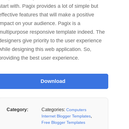
start with. Pagix provides a lot of simple but
effective features that will make a positive
impact on your audience. Pagix is a
multipurpose responsive template indeed. The
designers give priority to the user experience
while designing this web application. So,
providing the best user experience.
Category:
Categories:
Computers
,
Internet Blogger Templates
Free Blogger Templates