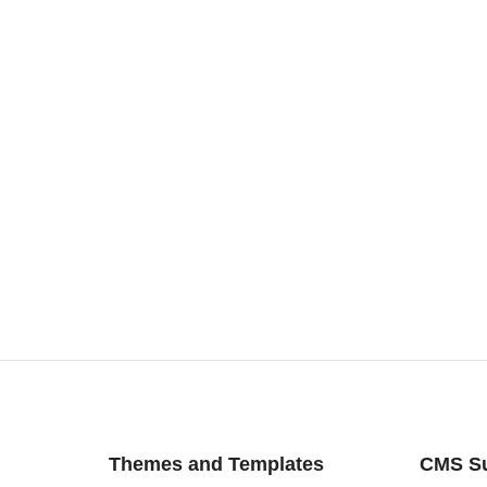
Themes and Templates
CMS S