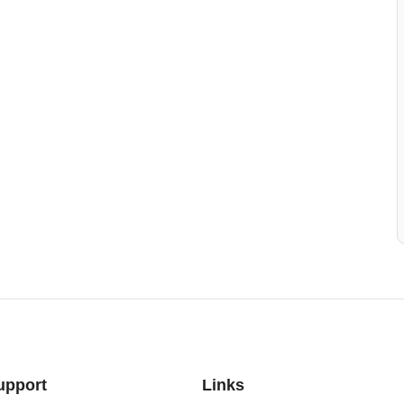
upport
Links