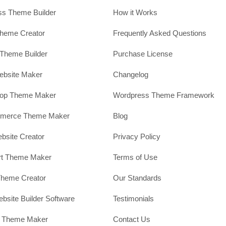
s Theme Builder
How it Works
heme Creator
Frequently Asked Questions
Theme Builder
Purchase License
ebsite Maker
Changelog
hop Theme Maker
Wordpress Theme Framework
erce Theme Maker
Blog
site Creator
Privacy Policy
rt Theme Maker
Terms of Use
Theme Creator
Our Standards
ebsite Builder Software
Testimonials
t Theme Maker
Contact Us