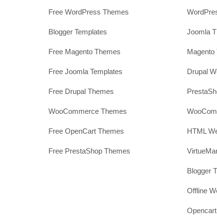
Free WordPress Themes
WordPres
Blogger Templates
Joomla T
Free Magento Themes
Magento 
Free Joomla Templates
Drupal W
Free Drupal Themes
PrestaS
WooCommerce Themes
WooComm
Free OpenCart Themes
HTML Web
Free PrestaShop Themes
VirtueMa
Blogger 
Offline W
Opencar