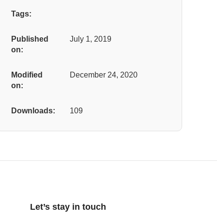
Tags:
Published
July 1, 2019
on:
Modified
December 24, 2020
on:
Downloads:
109
Let’s stay in touch