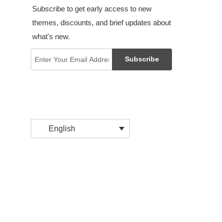
Subscribe to get early access to new
themes, discounts, and brief updates about
what's new.
Subscribe
English