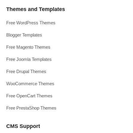
Themes and Templates
Free WordPress Themes
Blogger Templates
Free Magento Themes
Free Joomla Templates
Free Drupal Themes
WooCommerce Themes
Free OpenCart Themes
Free PrestaShop Themes
CMS Support