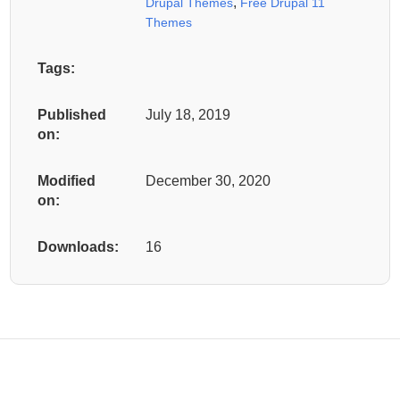
,
Drupal Themes
Free Drupal 11
Themes
Tags:
Published
July 18, 2019
on:
Modified
December 30, 2020
on:
Downloads:
16