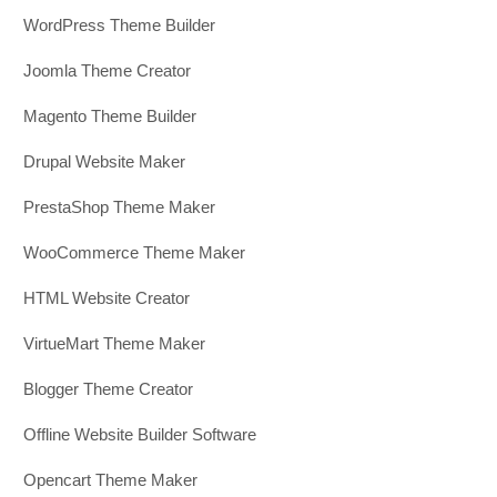
WordPress Theme Builder
Joomla Theme Creator
Magento Theme Builder
Drupal Website Maker
PrestaShop Theme Maker
WooCommerce Theme Maker
HTML Website Creator
VirtueMart Theme Maker
Blogger Theme Creator
Offline Website Builder Software
Opencart Theme Maker