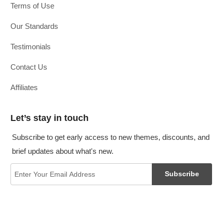
Terms of Use
Our Standards
Testimonials
Contact Us
Affiliates
Let’s stay in touch
Subscribe to get early access to new themes, discounts, and
brief updates about what's new.
Subscribe