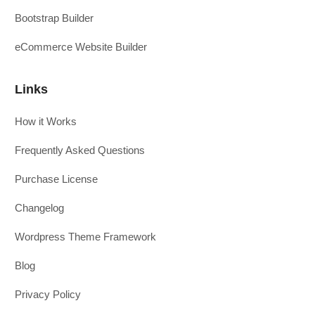
Bootstrap Builder
eCommerce Website Builder
Links
How it Works
Frequently Asked Questions
Purchase License
Changelog
Wordpress Theme Framework
Blog
Privacy Policy