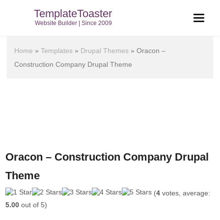
TemplateToaster
Website Builder | Since 2009
Home
»
Templates
»
Drupal Themes
»
Oracon –
Construction Company Drupal Theme
Oracon – Construction Company Drupal
Theme
(
4
votes, average:
5.00
out of 5)