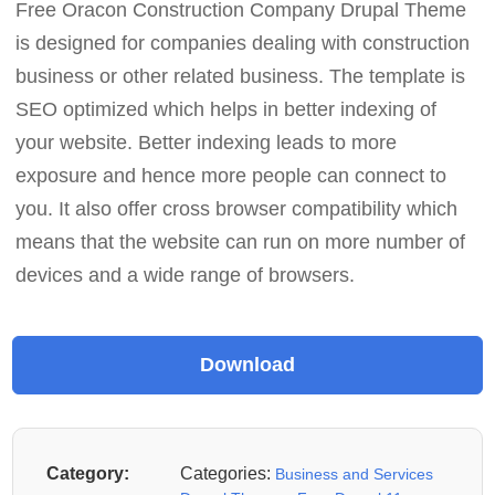
Free Oracon Construction Company Drupal Theme
is designed for companies dealing with construction
business or other related business. The template is
SEO optimized which helps in better indexing of
your website. Better indexing leads to more
exposure and hence more people can connect to
you. It also offer cross browser compatibility which
means that the website can run on more number of
devices and a wide range of browsers.
Category:
Categories:
Business and Services