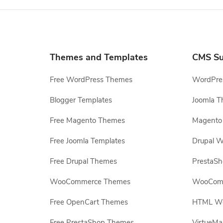
Themes and Templates
CMS Su
Free WordPress Themes
WordPres
Blogger Templates
Joomla T
Free Magento Themes
Magento 
Free Joomla Templates
Drupal W
Free Drupal Themes
PrestaS
WooCommerce Themes
WooComm
Free OpenCart Themes
HTML Web
Free PrestaShop Themes
VirtueMa