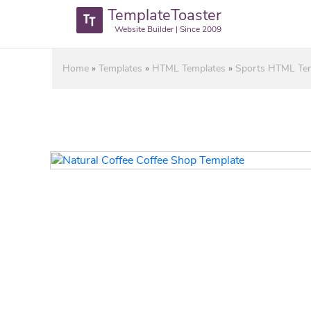
TemplateToaster
Website Builder | Since 2009
Home
»
Templates
»
HTML Templates
»
Sports HTML Te