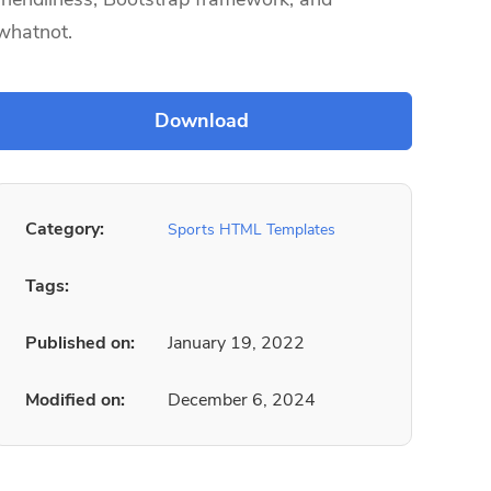
whatnot.
Category:
Sports HTML Templates
Tags:
Published on:
January 19, 2022
Modified on:
December 6, 2024