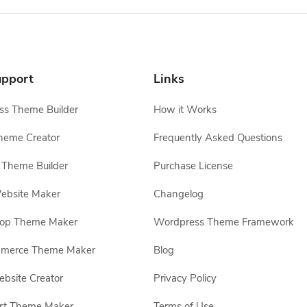
pport
Links
s Theme Builder
How it Works
heme Creator
Frequently Asked Questions
Theme Builder
Purchase License
ebsite Maker
Changelog
hop Theme Maker
Wordpress Theme Framework
erce Theme Maker
Blog
site Creator
Privacy Policy
rt Theme Maker
Terms of Use