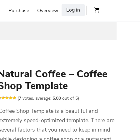
Log in
p
Purchase
Overview
Natural Coffee – Coffee
Shop Template
(
7
votes, average:
5.00
out of 5)
Coffee Shop Template is a beautiful and
extremely speed-optimized template. There are
several factors that you need to keep in mind
while designing a coffee shop or a restaurant