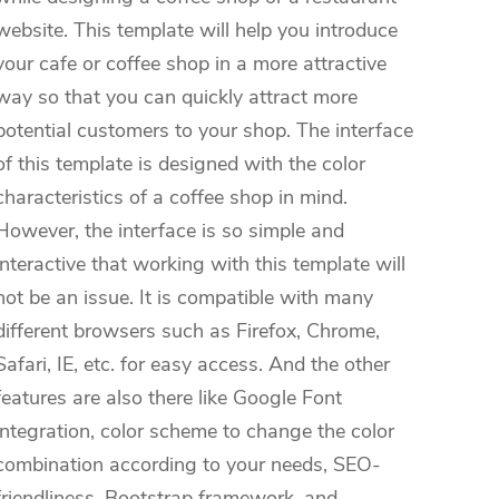
website. This template will help you introduce
your cafe or coffee shop in a more attractive
way so that you can quickly attract more
potential customers to your shop. The interface
of this template is designed with the color
characteristics of a coffee shop in mind.
However, the interface is so simple and
interactive that working with this template will
not be an issue. It is compatible with many
different browsers such as Firefox, Chrome,
Safari, IE, etc. for easy access. And the other
features are also there like Google Font
integration, color scheme to change the color
combination according to your needs, SEO-
friendliness, Bootstrap framework, and