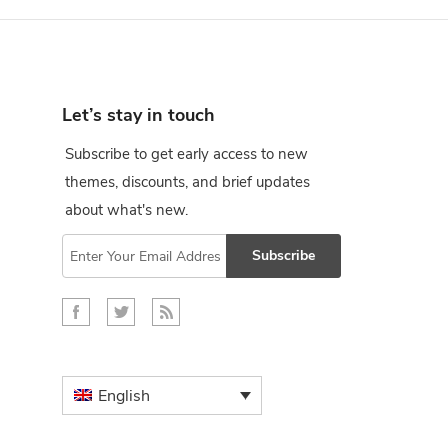
Let’s stay in touch
Subscribe to get early access to new
themes, discounts, and brief updates
about what's new.
Subscribe
English