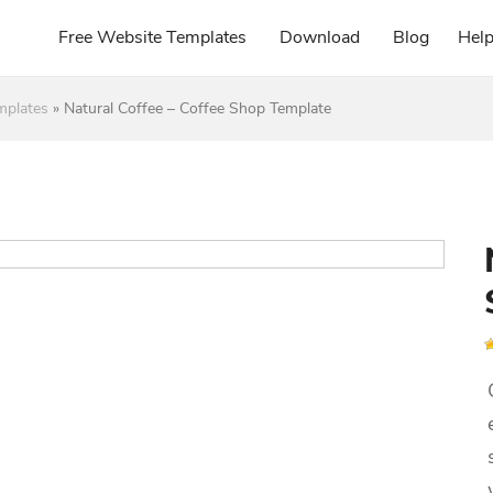
Free Website Templates
Download
Blog
Hel
mplates
»
Natural Coffee – Coffee Shop Template