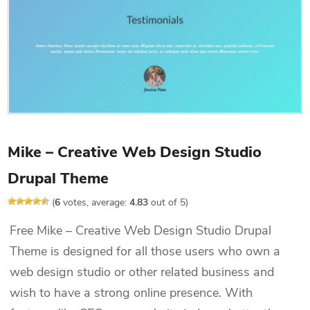
Mike – Creative Web Design Studio
Drupal Theme
(
6
votes, average:
4.83
out of 5)
Free Mike – Creative Web Design Studio Drupal
Theme is designed for all those users who own a
web design studio or other related business and
wish to have a strong online presence. With