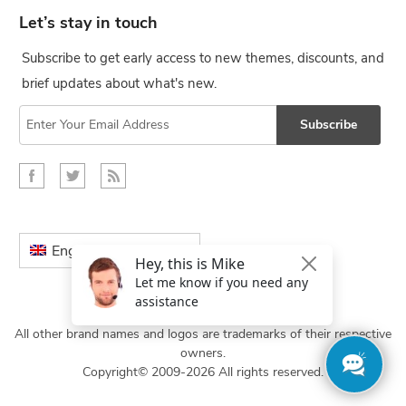
Let’s stay in touch
Subscribe to get early access to new themes, discounts, and
brief updates about what's new.
Subscribe
English
All other brand names and logos are trademarks of their respective
owners.
Copyright© 2009-2026 All rights reserved.