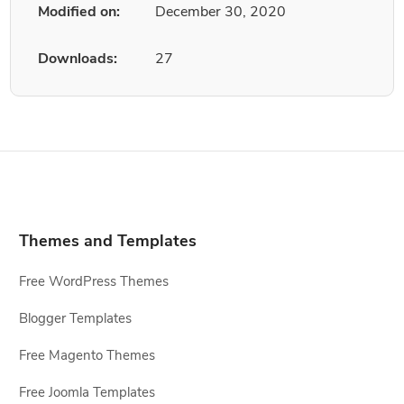
Modified on:
December 30, 2020
Downloads:
27
Themes and Templates
Free WordPress Themes
Blogger Templates
Free Magento Themes
Free Joomla Templates