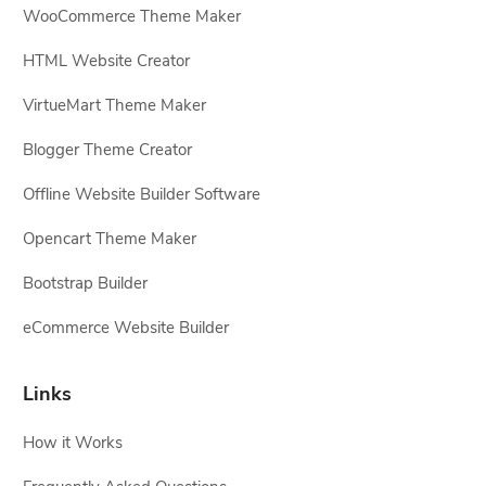
WooCommerce Theme Maker
HTML Website Creator
VirtueMart Theme Maker
Blogger Theme Creator
Offline Website Builder Software
Opencart Theme Maker
Bootstrap Builder
eCommerce Website Builder
Links
How it Works