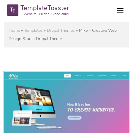
TemplateToaster
Website Builder | Since 2009
Home
»
Templates
»
Drupal Themes
»
Mike – Creative Web
Design Studio Drupal Theme