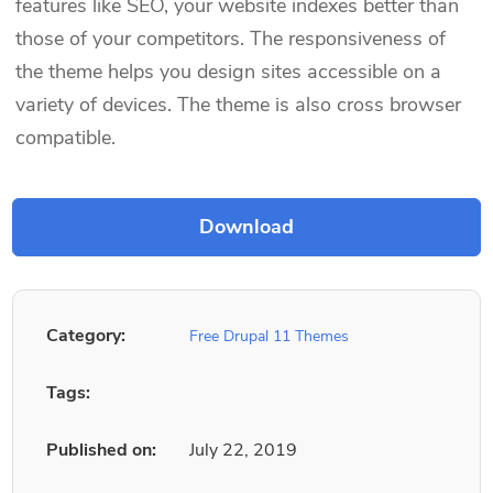
features like SEO, your website indexes better than
those of your competitors. The responsiveness of
the theme helps you design sites accessible on a
variety of devices. The theme is also cross browser
compatible.
Category:
Free Drupal 11 Themes
Tags:
Published on:
July 22, 2019