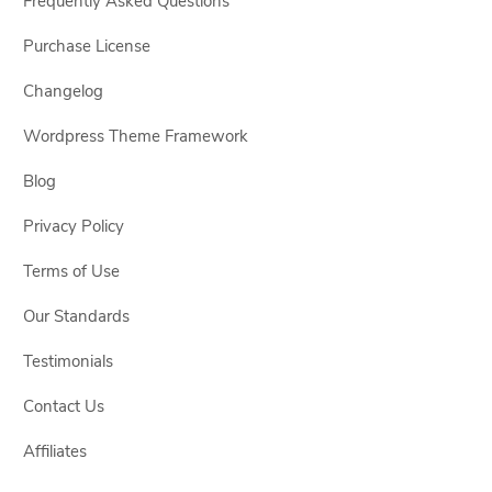
Frequently Asked Questions
Purchase License
Changelog
Wordpress Theme Framework
Blog
Privacy Policy
Terms of Use
Our Standards
Testimonials
Contact Us
Affiliates