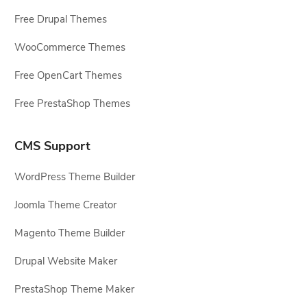
Free Drupal Themes
WooCommerce Themes
Free OpenCart Themes
Free PrestaShop Themes
CMS Support
WordPress Theme Builder
Joomla Theme Creator
Magento Theme Builder
Drupal Website Maker
PrestaShop Theme Maker