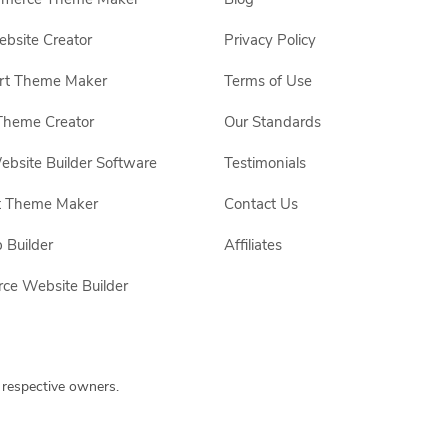
site Creator
Privacy Policy
rt Theme Maker
Terms of Use
Theme Creator
Our Standards
ebsite Builder Software
Testimonials
t Theme Maker
Contact Us
 Builder
Affiliates
e Website Builder
 respective owners.