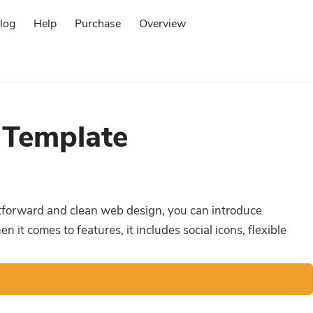
log
Help
Purchase
Overview
Log in
 Template
ghtforward and clean web design, you can introduce
it comes to features, it includes social icons, flexible