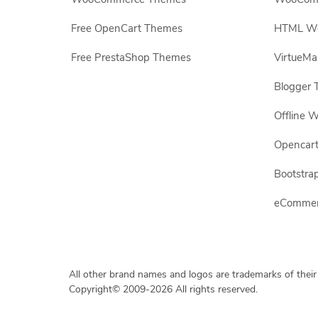
Free OpenCart Themes
HTML Web
Free PrestaShop Themes
VirtueMa
Blogger 
Offline W
Opencar
Bootstrap
eCommerc
All other brand names and logos are trademarks of their
Copyright© 2009-2026 All rights reserved.