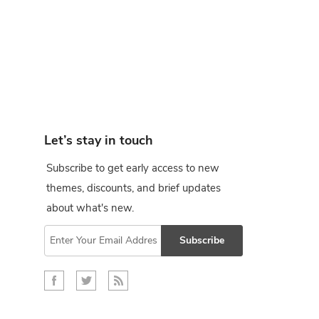
Let’s stay in touch
Subscribe to get early access to new
themes, discounts, and brief updates
about what's new.
Subscribe