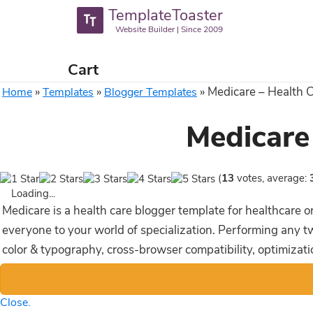
TemplateToaster
Website Builder | Since 2009
Cart
»
»
»
Medicare – Health 
Home
Templates
Blogger Templates
Medicare
(
13
votes, average:
Loading...
Medicare is a health care blogger template for healthcare 
everyone to your world of specialization. Performing any twe
color & typography, cross-browser compatibility, optimizat
Close.