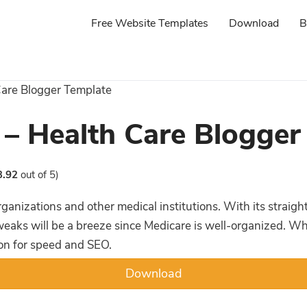
Free Website Templates
Download
B
Care Blogger Template
 – Health Care Blogger
3.92
out of 5)
organizations and other medical institutions. With its strai
aks will be a breeze since Medicare is well-organized. When 
ion for speed and SEO.