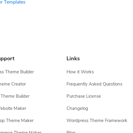
er Templates
pport
Links
s Theme Builder
How it Works
heme Creator
Frequently Asked Questions
Theme Builder
Purchase License
ebsite Maker
Changelog
hop Theme Maker
Wordpress Theme Framework
erce Theme Maker
Blog