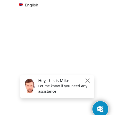
English