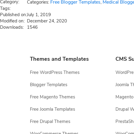
Category:
Free Blogger Templates
Medical Blogg
Categories:
,
Tags:
Published on:
July 1, 2019
Modified on:
December 24, 2020
Downloads:
1546
Themes and Templates
CMS Su
Free WordPress Themes
WordPres
Blogger Templates
Joomla T
Free Magento Themes
Magento 
Free Joomla Templates
Drupal W
Free Drupal Themes
PrestaS
WooCommerce Themes
WooComm