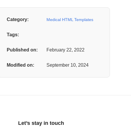
Category:
Medical HTML Templates
Tags:
Published on:
February 22, 2022
Modified on:
September 10, 2024
Let’s stay in touch