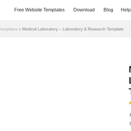
Free Website Templates
Download
Blog
Help
Templates
»
Medical Laboratory – Laboratory & Research Template