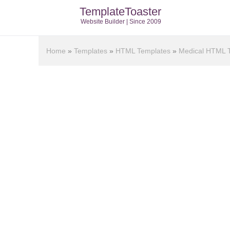
TemplateToaster
Website Builder | Since 2009
Home
»
Templates
»
HTML Templates
»
Medical HTML 