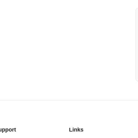
upport
Links