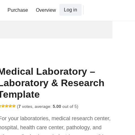
Log in
Purchase
Overview
Medical Laboratory –
Laboratory & Research
Template
(
7
votes, average:
5.00
out of 5)
For your laboratories, medical research center,
hospital, health care center, pathology, and