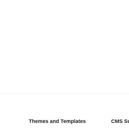
Themes and Templates
CMS S