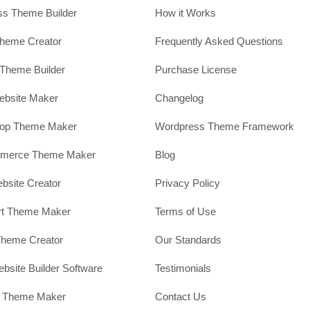
s Theme Builder
How it Works
heme Creator
Frequently Asked Questions
Theme Builder
Purchase License
ebsite Maker
Changelog
hop Theme Maker
Wordpress Theme Framework
erce Theme Maker
Blog
site Creator
Privacy Policy
rt Theme Maker
Terms of Use
Theme Creator
Our Standards
ebsite Builder Software
Testimonials
t Theme Maker
Contact Us