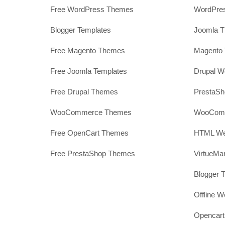
Free WordPress Themes
WordPres
Blogger Templates
Joomla T
Free Magento Themes
Magento 
Free Joomla Templates
Drupal W
Free Drupal Themes
PrestaS
WooCommerce Themes
WooComm
Free OpenCart Themes
HTML Web
Free PrestaShop Themes
VirtueMa
Blogger 
Offline W
Opencar