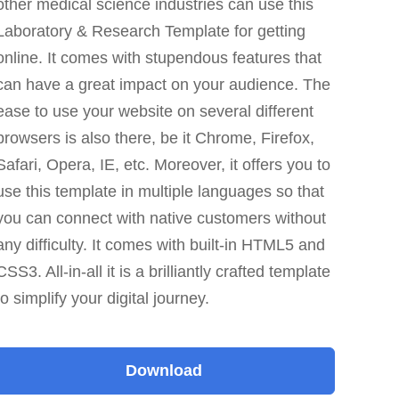
other medical science industries can use this
Laboratory & Research Template for getting
online. It comes with stupendous features that
can have a great impact on your audience. The
ease to use your website on several different
browsers is also there, be it Chrome, Firefox,
Safari, Opera, IE, etc. Moreover, it offers you to
use this template in multiple languages so that
you can connect with native customers without
any difficulty. It comes with built-in HTML5 and
CSS3. All-in-all it is a brilliantly crafted template
to simplify your digital journey.