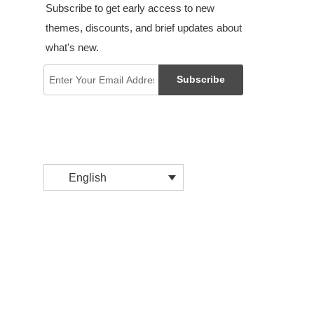
Subscribe to get early access to new
themes, discounts, and brief updates about
what's new.
Subscribe
English