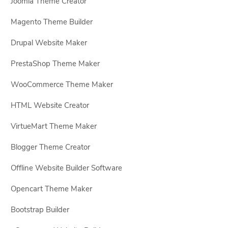
Joomla Theme Creator
Magento Theme Builder
Drupal Website Maker
PrestaShop Theme Maker
WooCommerce Theme Maker
HTML Website Creator
VirtueMart Theme Maker
Blogger Theme Creator
Offline Website Builder Software
Opencart Theme Maker
Bootstrap Builder