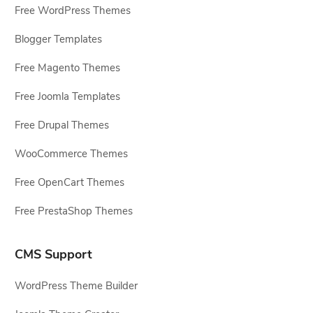
Free WordPress Themes
Blogger Templates
Free Magento Themes
Free Joomla Templates
Free Drupal Themes
WooCommerce Themes
Free OpenCart Themes
Free PrestaShop Themes
CMS Support
WordPress Theme Builder