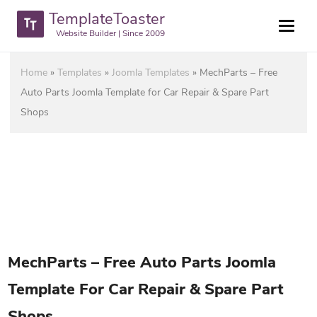
TemplateToaster
Website Builder | Since 2009
Home
»
Templates
»
Joomla Templates
»
MechParts – Free
Auto Parts Joomla Template for Car Repair & Spare Part
Shops
MechParts – Free Auto Parts Joomla
Template For Car Repair & Spare Part
Shops