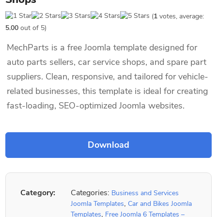
(
1
votes, average:
5.00
out of 5)
MechParts is a free Joomla template designed for
auto parts sellers, car service shops, and spare part
suppliers. Clean, responsive, and tailored for vehicle-
related businesses, this template is ideal for creating
fast-loading, SEO-optimized Joomla websites.
Category:
Categories:
Business and Services
,
Joomla Templates
Car and Bikes Joomla
,
Templates
Free Joomla 6 Templates –