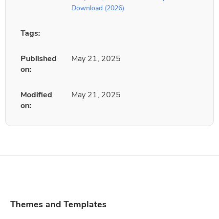
Download (2026)
Tags:
Published
May 21, 2025
on:
Modified
May 21, 2025
on:
Themes and Templates