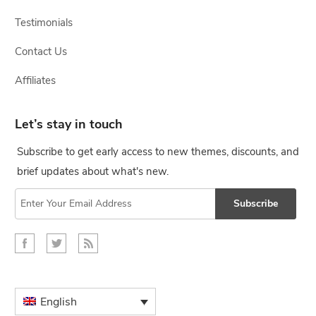
Testimonials
Contact Us
Affiliates
Let’s stay in touch
Subscribe to get early access to new themes, discounts, and
brief updates about what's new.
Subscribe
English