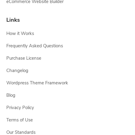
eCommerce Website Builder
Links
How it Works
Frequently Asked Questions
Purchase License
Changelog
Wordpress Theme Framework
Blog
Privacy Policy
Terms of Use
Our Standards