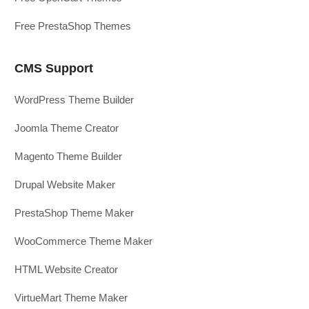
Free PrestaShop Themes
CMS Support
WordPress Theme Builder
Joomla Theme Creator
Magento Theme Builder
Drupal Website Maker
PrestaShop Theme Maker
WooCommerce Theme Maker
HTML Website Creator
VirtueMart Theme Maker