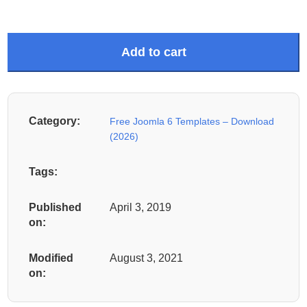
Add to cart
Category:
Free Joomla 6 Templates – Download
(2026)
Tags:
Published
April 3, 2019
on:
Modified
August 3, 2021
on: