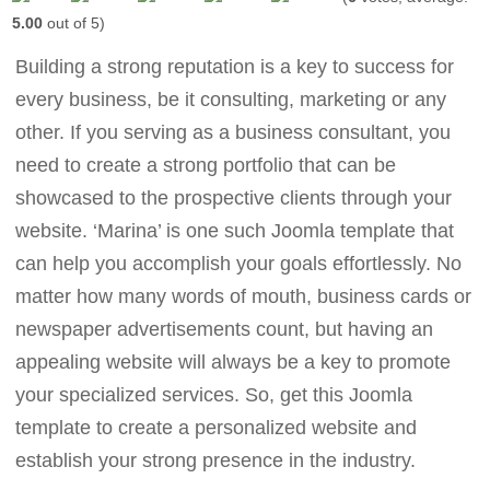
5.00
out of 5)
Building a strong reputation is a key to success for
every business, be it consulting, marketing or any
other. If you serving as a business consultant, you
need to create a strong portfolio that can be
showcased to the prospective clients through your
website. ‘Marina’ is one such Joomla template that
can help you accomplish your goals effortlessly. No
matter how many words of mouth, business cards or
newspaper advertisements count, but having an
appealing website will always be a key to promote
your specialized services. So, get this Joomla
template to create a personalized website and
establish your strong presence in the industry.