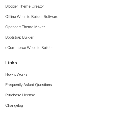
Blogger Theme Creator
Offline Website Builder Software
Opencart Theme Maker
Bootstrap Builder
eCommerce Website Builder
Links
How it Works
Frequently Asked Questions
Purchase License
Changelog