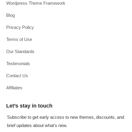
Wordpress Theme Framework
Blog
Privacy Policy
Terms of Use
Our Standards
Testimonials
Contact Us
Affiliates
Let’s stay in touch
Subscribe to get early access to new themes, discounts, and
brief updates about what's new.