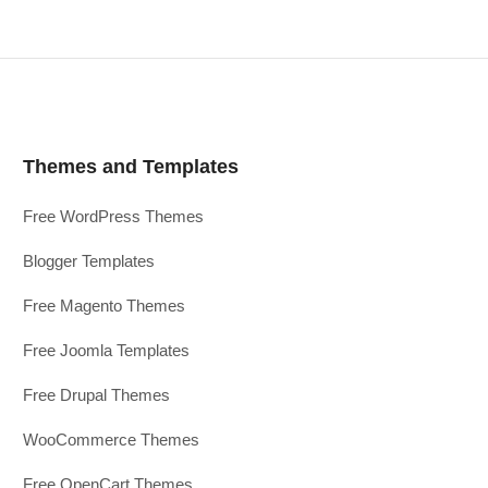
Themes and Templates
Free WordPress Themes
Blogger Templates
Free Magento Themes
Free Joomla Templates
Free Drupal Themes
WooCommerce Themes
Free OpenCart Themes