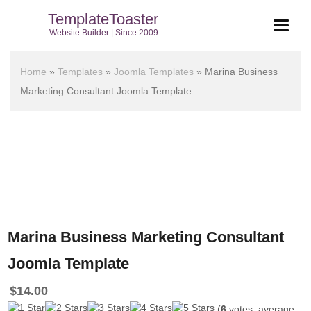
TemplateToaster
Website Builder | Since 2009
Home
»
Templates
»
Joomla Templates
»
Marina Business
Marketing Consultant Joomla Template
Marina Business Marketing Consultant
Joomla Template
$
14.00
(
6
votes, average: