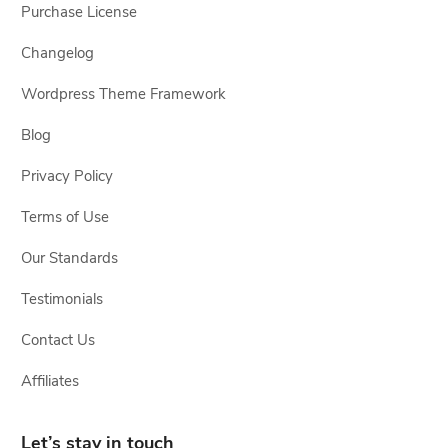
Purchase License
Changelog
Wordpress Theme Framework
Blog
Privacy Policy
Terms of Use
Our Standards
Testimonials
Contact Us
Affiliates
Let’s stay in touch