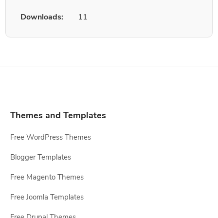
Downloads:
11
Themes and Templates
Free WordPress Themes
Blogger Templates
Free Magento Themes
Free Joomla Templates
Free Drupal Themes