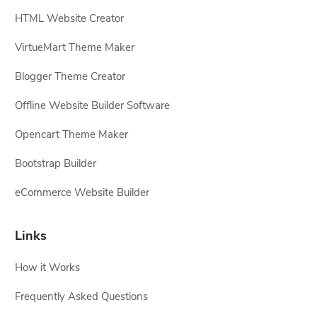
HTML Website Creator
VirtueMart Theme Maker
Blogger Theme Creator
Offline Website Builder Software
Opencart Theme Maker
Bootstrap Builder
eCommerce Website Builder
Links
How it Works
Frequently Asked Questions