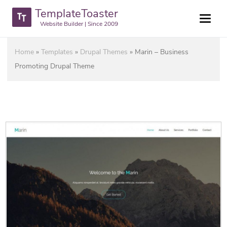
TemplateToaster
Website Builder | Since 2009
Home
»
Templates
»
Drupal Themes
»
Marin – Business
Promoting Drupal Theme