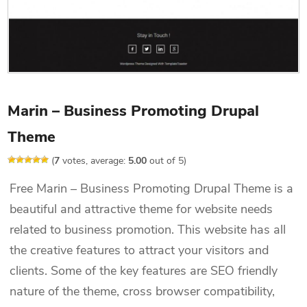
Marin – Business Promoting Drupal
Theme
(
7
votes, average:
5.00
out of 5)
Free Marin – Business Promoting Drupal Theme is a
beautiful and attractive theme for website needs
related to business promotion. This website has all
the creative features to attract your visitors and
clients. Some of the key features are SEO friendly
nature of the theme, cross browser compatibility,