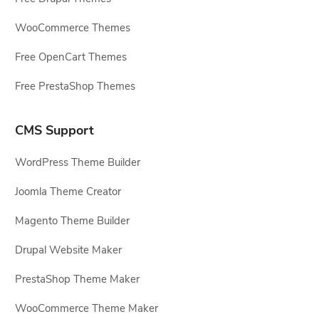
WooCommerce Themes
Free OpenCart Themes
Free PrestaShop Themes
CMS Support
WordPress Theme Builder
Joomla Theme Creator
Magento Theme Builder
Drupal Website Maker
PrestaShop Theme Maker
WooCommerce Theme Maker