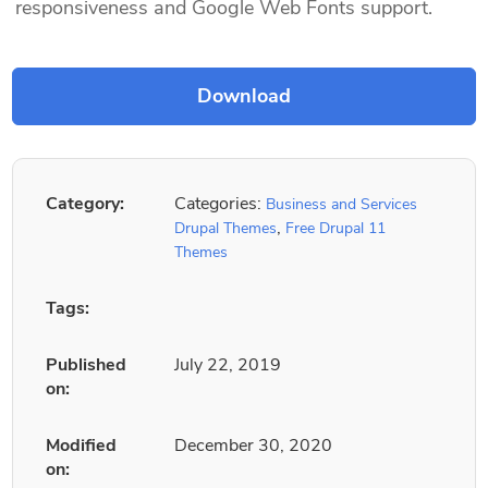
responsiveness and Google Web Fonts support.
Category:
Categories:
Business and Services
,
Drupal Themes
Free Drupal 11
Themes
Tags:
Published
July 22, 2019
on:
Modified
December 30, 2020
on: