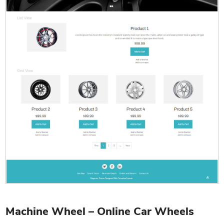
Machine Wheel – Online Car Wheels