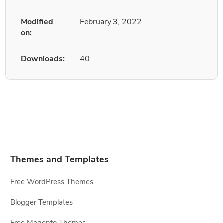
Modified
February 3, 2022
on:
Downloads:
40
Themes and Templates
Free WordPress Themes
Blogger Templates
Free Magento Themes