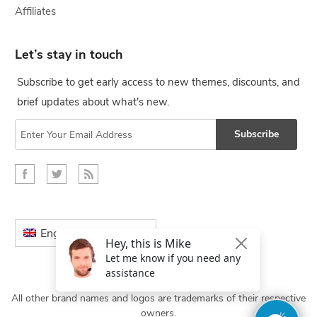
Affiliates
Let’s stay in touch
Subscribe to get early access to new themes, discounts, and
brief updates about what's new.
Subscribe
English
All other brand names and logos are trademarks of their respective
owners.