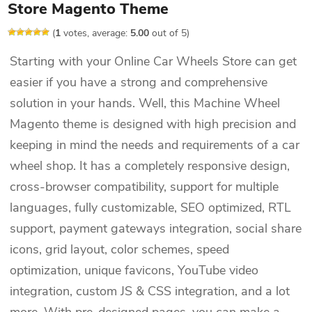
Store Magento Theme
(
1
votes, average:
5.00
out of 5)
Starting with your Online Car Wheels Store can get
easier if you have a strong and comprehensive
solution in your hands. Well, this Machine Wheel
Magento theme is designed with high precision and
keeping in mind the needs and requirements of a car
wheel shop. It has a completely responsive design,
cross-browser compatibility, support for multiple
languages, fully customizable, SEO optimized, RTL
support, payment gateways integration, social share
icons, grid layout, color schemes, speed
optimization, unique favicons, YouTube video
integration, custom JS & CSS integration, and a lot
more. With pre-designed pages, you can make a