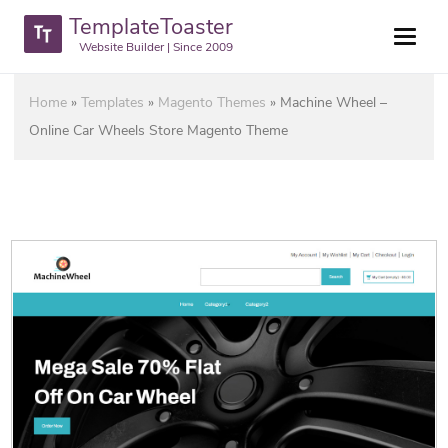
TemplateToaster
Website Builder | Since 2009
Home
»
Templates
»
Magento Themes
»
Machine Wheel –
Online Car Wheels Store Magento Theme