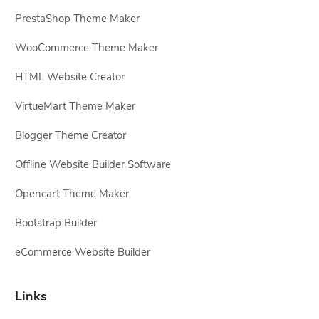
PrestaShop Theme Maker
WooCommerce Theme Maker
HTML Website Creator
VirtueMart Theme Maker
Blogger Theme Creator
Offline Website Builder Software
Opencart Theme Maker
Bootstrap Builder
eCommerce Website Builder
Links