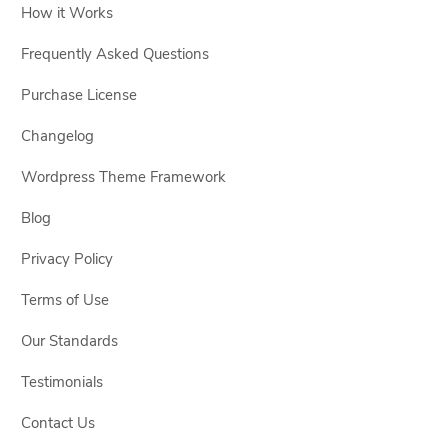
How it Works
Frequently Asked Questions
Purchase License
Changelog
Wordpress Theme Framework
Blog
Privacy Policy
Terms of Use
Our Standards
Testimonials
Contact Us