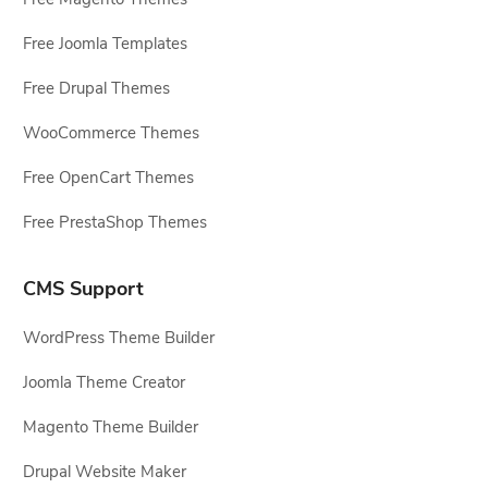
Free Joomla Templates
Free Drupal Themes
WooCommerce Themes
Free OpenCart Themes
Free PrestaShop Themes
CMS Support
WordPress Theme Builder
Joomla Theme Creator
Magento Theme Builder
Drupal Website Maker