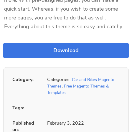
quick start. Whereas, if you wish to create some
more pages, you are free to do that as well.
Everything about this theme is so easy and catchy.
Category:
Categories:
Car and Bikes Magento
,
Themes
Free Magento Themes &
Templates
Tags:
Published
February 3, 2022
on: