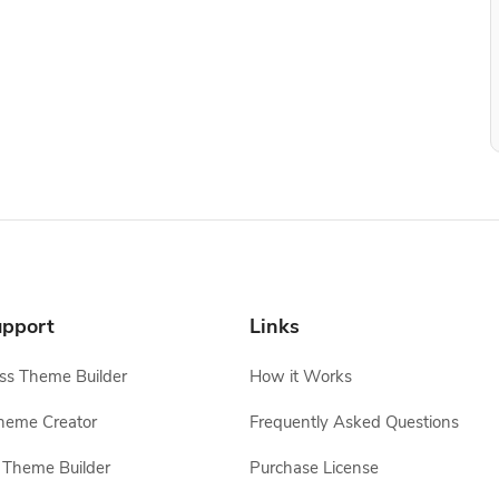
pport
Links
s Theme Builder
How it Works
heme Creator
Frequently Asked Questions
Theme Builder
Purchase License