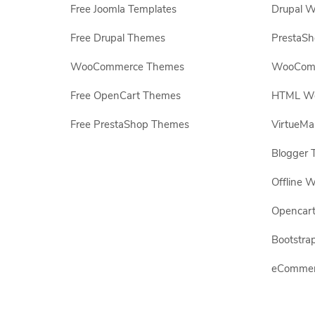
Free Joomla Templates
Drupal W
Free Drupal Themes
PrestaS
WooCommerce Themes
WooComm
Free OpenCart Themes
HTML Web
Free PrestaShop Themes
VirtueMa
Blogger 
Offline W
Opencar
Bootstrap
eCommerc