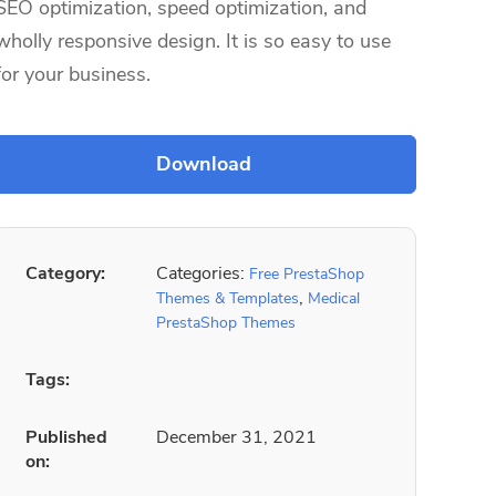
SEO optimization, speed optimization, and
wholly responsive design. It is so easy to use
for your business.
Category:
Categories:
Free PrestaShop
,
Themes & Templates
Medical
PrestaShop Themes
Tags:
Published
December 31, 2021
on: