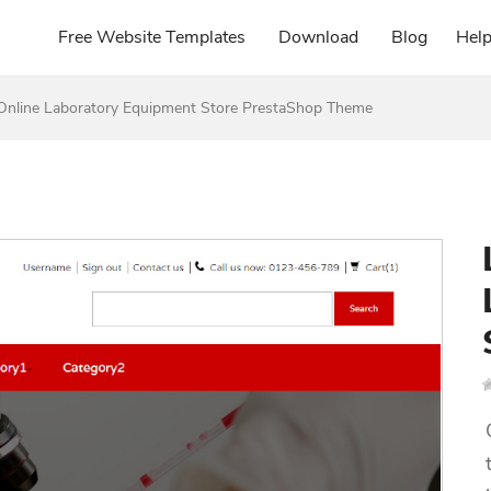
Free Website Templates
Download
Blog
Hel
Online Laboratory Equipment Store PrestaShop Theme