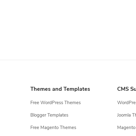
Themes and Templates
CMS Su
Free WordPress Themes
WordPres
Blogger Templates
Joomla T
Free Magento Themes
Magento 