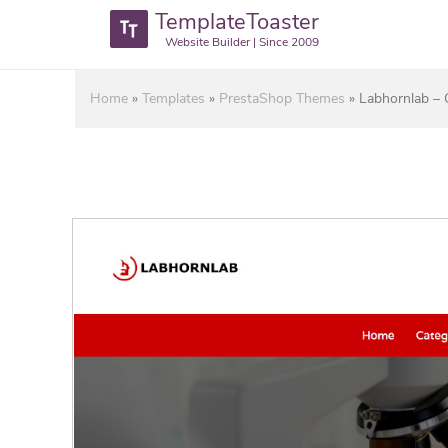
TemplateToaster
Website Builder | Since 2009
Home
»
Templates
»
PrestaShop Themes
»
Labhornlab – 