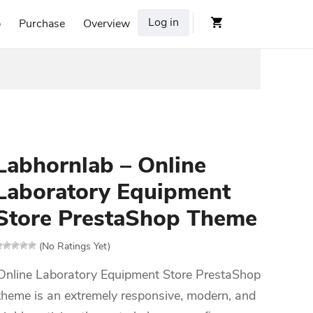
Log in
p
Purchase
Overview
Labhornlab – Online
Laboratory Equipment
Store PrestaShop Theme
(No Ratings Yet)
Online Laboratory Equipment Store PrestaShop
theme is an extremely responsive, modern, and