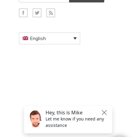
English