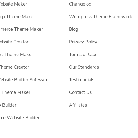
ebsite Maker
Changelog
hop Theme Maker
Wordpress Theme Framework
erce Theme Maker
Blog
site Creator
Privacy Policy
rt Theme Maker
Terms of Use
Theme Creator
Our Standards
ebsite Builder Software
Testimonials
t Theme Maker
Contact Us
 Builder
Affiliates
e Website Builder