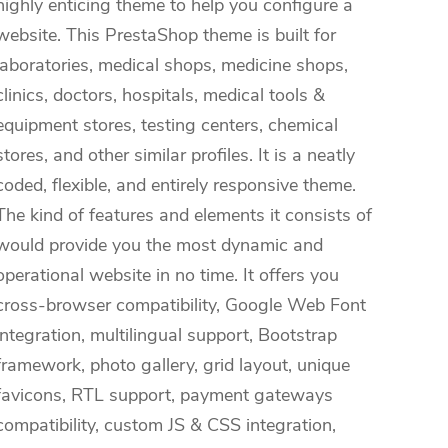
highly enticing theme to help you configure a
website. This PrestaShop theme is built for
laboratories, medical shops, medicine shops,
clinics, doctors, hospitals, medical tools &
equipment stores, testing centers, chemical
stores, and other similar profiles. It is a neatly
coded, flexible, and entirely responsive theme.
The kind of features and elements it consists of
would provide you the most dynamic and
operational website in no time. It offers you
cross-browser compatibility, Google Web Font
integration, multilingual support, Bootstrap
framework, photo gallery, grid layout, unique
favicons, RTL support, payment gateways
compatibility, custom JS & CSS integration,