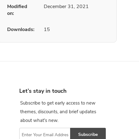
Modified
December 31, 2021
on:
Downloads:
15
Let’s stay in touch
Subscribe to get early access to new
themes, discounts, and brief updates
about what's new.
Subscribe