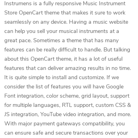
Instrumens is a fully responsive Music Instrument
Store OpenCart theme that makes it sure to work
seamlessly on any device. Having a music website
can help you sell your musical instruments at a
great pace. Sometimes a theme that has many
features can be really difficult to handle. But talking
about this OpenCart theme, it has a lot of useful
features that can deliver amazing results in no time.
It is quite simple to install and customize. If we
consider the list of features you will have Google
Font integration, color scheme, grid layout, support
for multiple languages, RTL support, custom CSS &
JS integration, YouTube video integration, and more.
With major payment gateways compatibility, you
can ensure safe and secure transactions over your