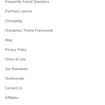
Frequently Asked Questions
Purchase License
Changelog
Wordpress Theme Framework
Blog
Privacy Policy
Terms of Use
Our Standards
Testimonials
Contact Us
Affiliates