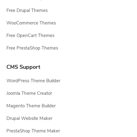
Free Drupal Themes
WooCommerce Themes
Free OpenCart Themes
Free PrestaShop Themes
CMS Support
WordPress Theme Builder
Joomla Theme Creator
Magento Theme Builder
Drupal Website Maker
PrestaShop Theme Maker