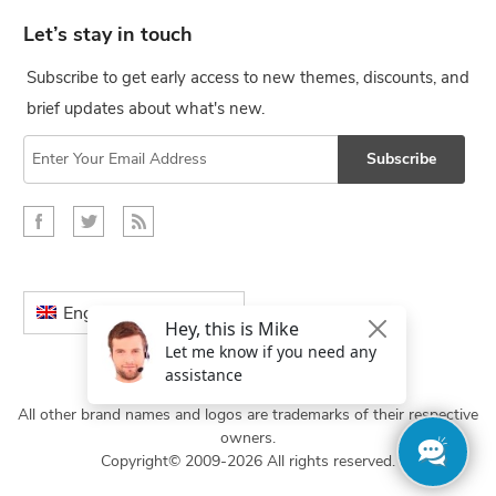
Let’s stay in touch
Subscribe to get early access to new themes, discounts, and
brief updates about what's new.
Subscribe
English
All other brand names and logos are trademarks of their respective
owners.
Copyright© 2009-2026 All rights reserved.