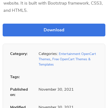
website. It is built with Bootstrap framework, CSS3,
and HTML5.
Category:
Categories:
Entertainment OpenCart
,
Themes
Free OpenCart Themes &
Templates
Tags:
Published
November 30, 2021
on:
Modified
November 30, 2021