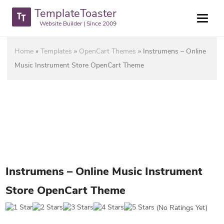
TemplateToaster
Website Builder | Since 2009
Home
»
Templates
»
OpenCart Themes
»
Instrumens – Online
Music Instrument Store OpenCart Theme
Instrumens – Online Music Instrument
Store OpenCart Theme
(No Ratings Yet)