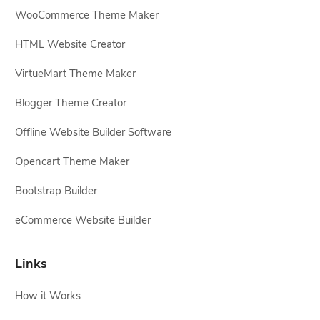
WooCommerce Theme Maker
HTML Website Creator
VirtueMart Theme Maker
Blogger Theme Creator
Offline Website Builder Software
Opencart Theme Maker
Bootstrap Builder
eCommerce Website Builder
Links
How it Works