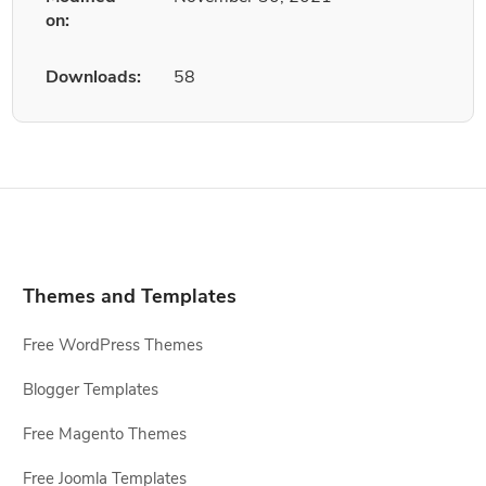
on:
Downloads:
58
Themes and Templates
Free WordPress Themes
Blogger Templates
Free Magento Themes
Free Joomla Templates