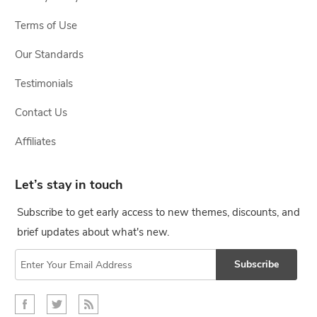
Terms of Use
Our Standards
Testimonials
Contact Us
Affiliates
Let’s stay in touch
Subscribe to get early access to new themes, discounts, and
brief updates about what's new.
Subscribe