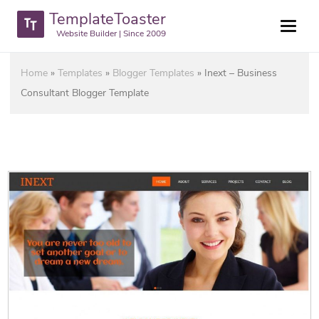
TemplateToaster
Website Builder | Since 2009
Home
»
Templates
»
Blogger Templates
»
Inext – Business
Consultant Blogger Template