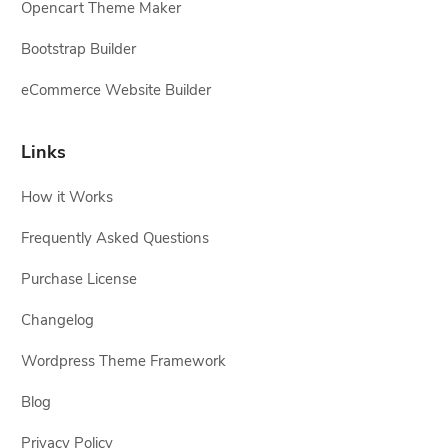
Opencart Theme Maker
Bootstrap Builder
eCommerce Website Builder
Links
How it Works
Frequently Asked Questions
Purchase License
Changelog
Wordpress Theme Framework
Blog
Privacy Policy