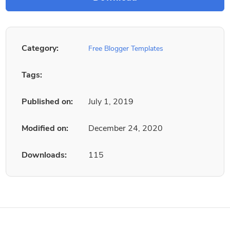
Category:
Free Blogger Templates
Tags:
Published on:
July 1, 2019
Modified on:
December 24, 2020
Downloads:
115