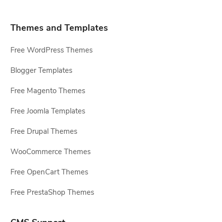
Themes and Templates
Free WordPress Themes
Blogger Templates
Free Magento Themes
Free Joomla Templates
Free Drupal Themes
WooCommerce Themes
Free OpenCart Themes
Free PrestaShop Themes