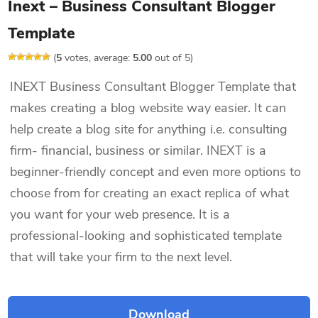
Inext – Business Consultant Blogger
Template
(
5
votes, average:
5.00
out of 5)
INEXT Business Consultant Blogger Template that
makes creating a blog website way easier. It can
help create a blog site for anything i.e. consulting
firm- financial, business or similar. INEXT is a
beginner-friendly concept and even more options to
choose from for creating an exact replica of what
you want for your web presence. It is a
professional-looking and sophisticated template
that will take your firm to the next level.