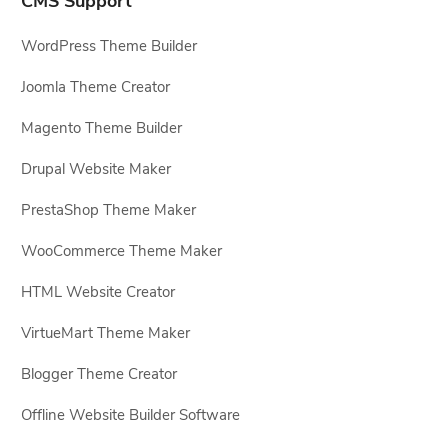
CMS Support
WordPress Theme Builder
Joomla Theme Creator
Magento Theme Builder
Drupal Website Maker
PrestaShop Theme Maker
WooCommerce Theme Maker
HTML Website Creator
VirtueMart Theme Maker
Blogger Theme Creator
Offline Website Builder Software