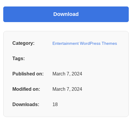
Category:
Entertainment WordPress Themes
Tags:
Published on:
March 7, 2024
Modified on:
March 7, 2024
Downloads:
18