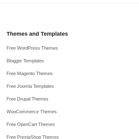
Themes and Templates
Free WordPress Themes
Blogger Templates
Free Magento Themes
Free Joomla Templates
Free Drupal Themes
WooCommerce Themes
Free OpenCart Themes
Free PrestaShop Themes