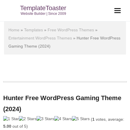
TemplateToaster
Website Builder | Since 2009
Home
»
Templates
»
Free WordPress Themes
»
Entertainment WordPress Themes
»
Hunter Free WordPress
Gaming Theme (2024)
Hunter Free WordPress Gaming Theme
(2024)
(
1
votes, average:
5.00
out of 5)