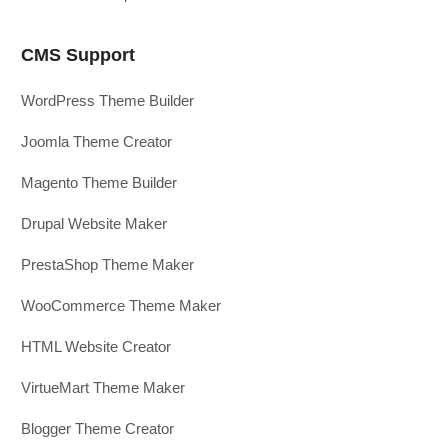
CMS Support
WordPress Theme Builder
Joomla Theme Creator
Magento Theme Builder
Drupal Website Maker
PrestaShop Theme Maker
WooCommerce Theme Maker
HTML Website Creator
VirtueMart Theme Maker
Blogger Theme Creator