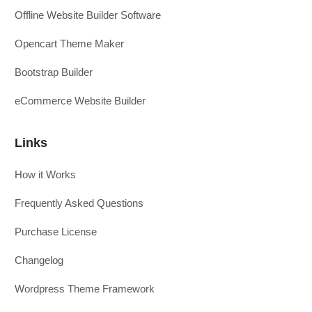
Offline Website Builder Software
Opencart Theme Maker
Bootstrap Builder
eCommerce Website Builder
Links
How it Works
Frequently Asked Questions
Purchase License
Changelog
Wordpress Theme Framework