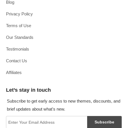
Blog
Privacy Policy
Terms of Use
Our Standards
Testimonials
Contact Us
Affiliates
Let’s stay in touch
Subscribe to get early access to new themes, discounts, and
brief updates about what's new.
Subscribe