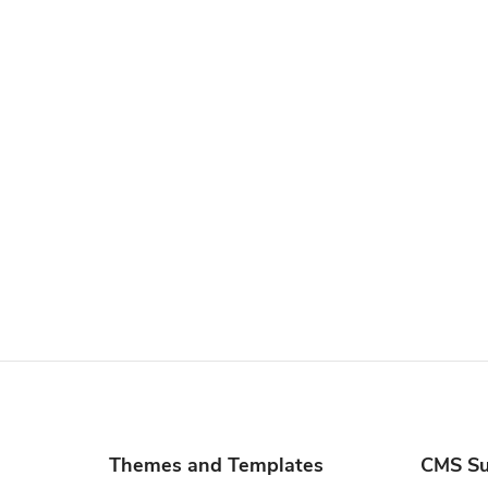
Themes and Templates
CMS Su