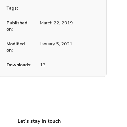
Tags:
Published
March 22, 2019
on:
Modified
January 5, 2021
on:
Downloads:
13
Let’s stay in touch