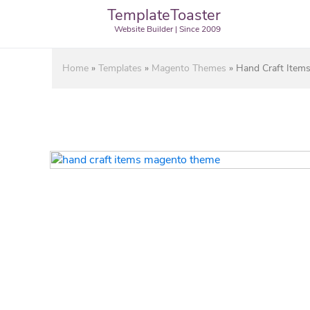
TemplateToaster
Website Builder | Since 2009
Home
»
Templates
»
Magento Themes
»
Hand Craft Item