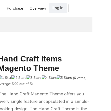
Log in
p
Purchase
Overview
Hand Craft Items
Magento Theme
(
6
votes,
verage:
5.00
out of 5)
The Hand Craft Magento Theme offers you
every single feature encapsulated in a simple-
looking design. The Hand Craft Theme is the