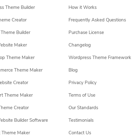
s Theme Builder
How it Works
heme Creator
Frequently Asked Questions
Theme Builder
Purchase License
ebsite Maker
Changelog
hop Theme Maker
Wordpress Theme Framework
erce Theme Maker
Blog
site Creator
Privacy Policy
rt Theme Maker
Terms of Use
Theme Creator
Our Standards
ebsite Builder Software
Testimonials
t Theme Maker
Contact Us