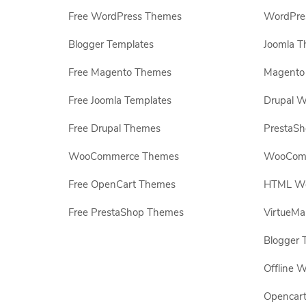
Free WordPress Themes
WordPres
Blogger Templates
Joomla T
Free Magento Themes
Magento 
Free Joomla Templates
Drupal W
Free Drupal Themes
PrestaS
WooCommerce Themes
WooComm
Free OpenCart Themes
HTML Web
Free PrestaShop Themes
VirtueMa
Blogger 
Offline W
Opencar