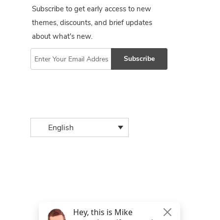
Subscribe to get early access to new
themes, discounts, and brief updates
about what's new.
Subscribe
English