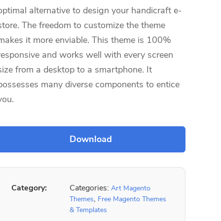
optimal alternative to design your handicraft e-
store. The freedom to customize the theme
makes it more enviable. This theme is 100%
responsive and works well with every screen
size from a desktop to a smartphone. It
possesses many diverse components to entice
you.
Category:
Categories:
Art Magento
,
Themes
Free Magento Themes
& Templates