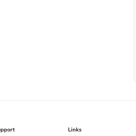
pport
Links