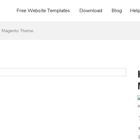
Free Website Templates
Download
Blog
Hel
s Magento Theme
a