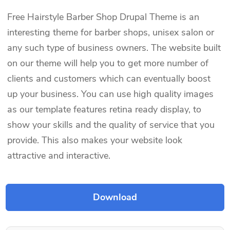
Free Hairstyle Barber Shop Drupal Theme is an
interesting theme for barber shops, unisex salon or
any such type of business owners. The website built
on our theme will help you to get more number of
clients and customers which can eventually boost
up your business. You can use high quality images
as our template features retina ready display, to
show your skills and the quality of service that you
provide. This also makes your website look
attractive and interactive.