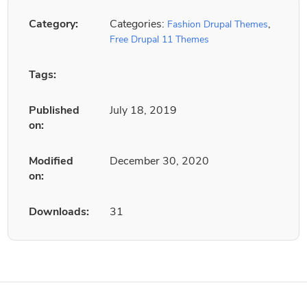
Category:
Categories:
,
Fashion Drupal Themes
Free Drupal 11 Themes
Tags:
Published
July 18, 2019
on:
Modified
December 30, 2020
on:
Downloads:
31