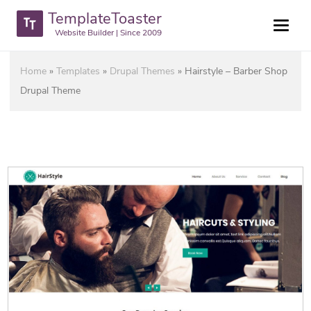
TemplateToaster
Website Builder | Since 2009
Home
»
Templates
»
Drupal Themes
»
Hairstyle – Barber Shop
Drupal Theme