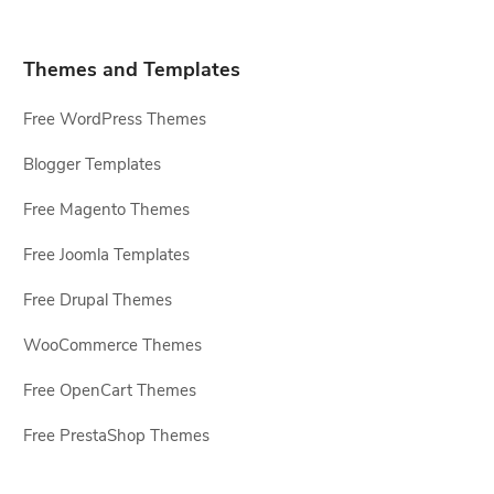
Themes and Templates
Free WordPress Themes
Blogger Templates
Free Magento Themes
Free Joomla Templates
Free Drupal Themes
WooCommerce Themes
Free OpenCart Themes
Free PrestaShop Themes