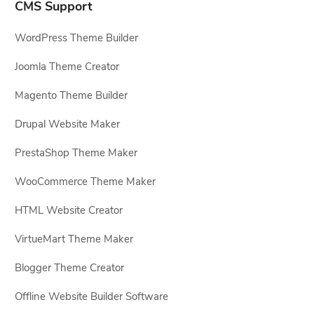
CMS Support
WordPress Theme Builder
Joomla Theme Creator
Magento Theme Builder
Drupal Website Maker
PrestaShop Theme Maker
WooCommerce Theme Maker
HTML Website Creator
VirtueMart Theme Maker
Blogger Theme Creator
Offline Website Builder Software