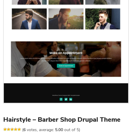
Hairstyle – Barber Shop Drupal Theme
(
6
votes, average:
5.00
out of 5)