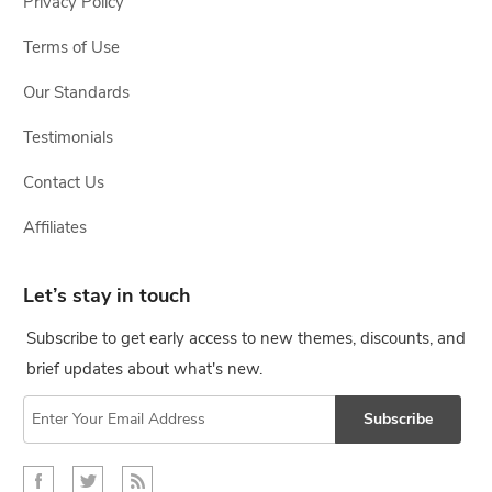
Privacy Policy
Terms of Use
Our Standards
Testimonials
Contact Us
Affiliates
Let’s stay in touch
Subscribe to get early access to new themes, discounts, and
brief updates about what's new.
Subscribe