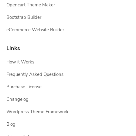
Opencart Theme Maker
Bootstrap Builder
eCommerce Website Builder
Links
How it Works
Frequently Asked Questions
Purchase License
Changelog
Wordpress Theme Framework
Blog