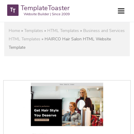
TemplateToaster
Website Builder | Since 2009
Home
»
Templates
»
HTML Templates
»
Business and Services
HTML Templates
»
HAIRCO Hair Salon HTML Website
Template