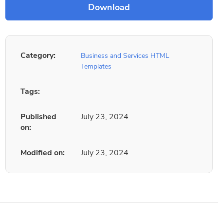
Category:
Business and Services HTML
Templates
Tags:
Published
July 23, 2024
on:
Modified on:
July 23, 2024