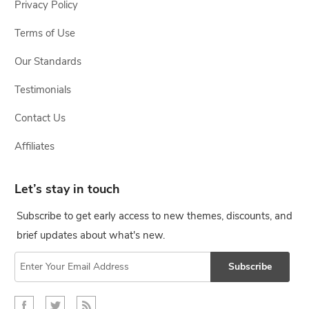
Privacy Policy
Terms of Use
Our Standards
Testimonials
Contact Us
Affiliates
Let’s stay in touch
Subscribe to get early access to new themes, discounts, and
brief updates about what's new.
Subscribe