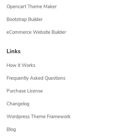
Opencart Theme Maker
Bootstrap Builder
eCommerce Website Builder
Links
How it Works
Frequently Asked Questions
Purchase License
Changelog
Wordpress Theme Framework
Blog