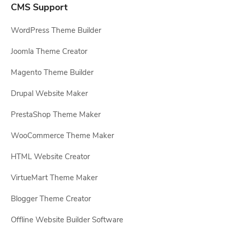
CMS Support
WordPress Theme Builder
Joomla Theme Creator
Magento Theme Builder
Drupal Website Maker
PrestaShop Theme Maker
WooCommerce Theme Maker
HTML Website Creator
VirtueMart Theme Maker
Blogger Theme Creator
Offline Website Builder Software