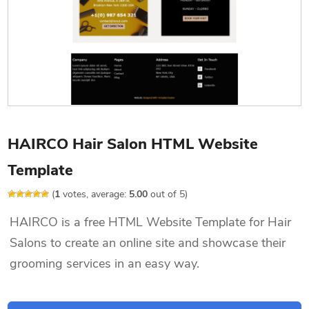
HAIRCO Hair Salon HTML Website
Template
(
1
votes, average:
5.00
out of 5)
HAIRCO is a free HTML Website Template for Hair
Salons to create an online site and showcase their
grooming services in an easy way.