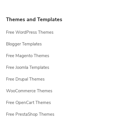
Themes and Templates
Free WordPress Themes
Blogger Templates
Free Magento Themes
Free Joomla Templates
Free Drupal Themes
WooCommerce Themes
Free OpenCart Themes
Free PrestaShop Themes