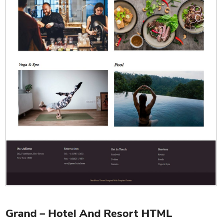
Grand – Hotel And Resort HTML