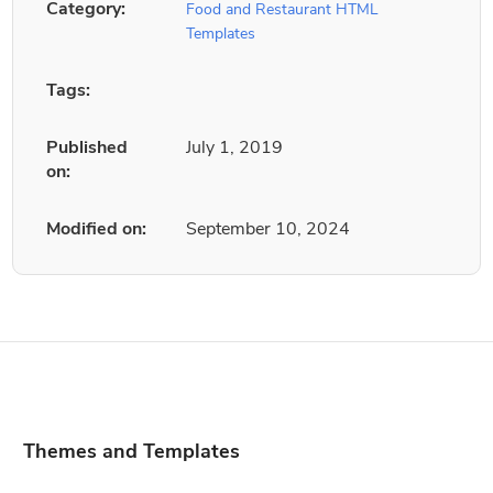
Category:
Food and Restaurant HTML
Templates
Tags:
Published
July 1, 2019
on:
Modified on:
September 10, 2024
Themes and Templates