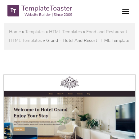
TemplateToaster
Website Builder | Since 2009
Home
»
Templates
»
HTML Templates
»
Food and Restaurant
HTML Templates
»
Grand – Hotel And Resort HTML Template