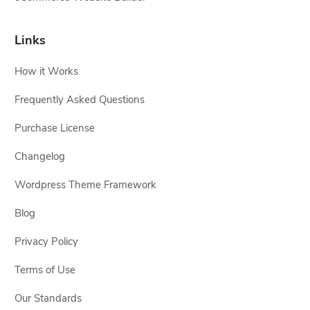
Links
How it Works
Frequently Asked Questions
Purchase License
Changelog
Wordpress Theme Framework
Blog
Privacy Policy
Terms of Use
Our Standards