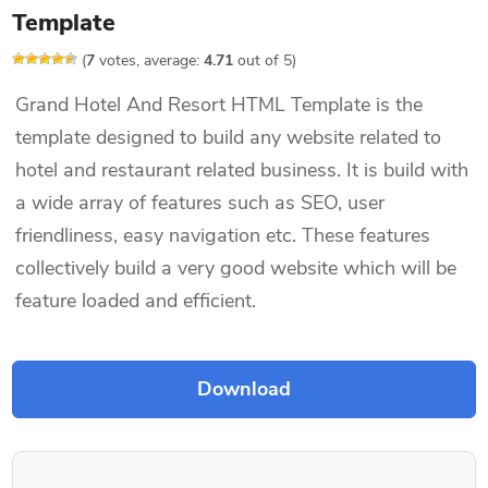
Template
(
7
votes, average:
4.71
out of 5)
Grand Hotel And Resort HTML Template is the
template designed to build any website related to
hotel and restaurant related business. It is build with
a wide array of features such as SEO, user
friendliness, easy navigation etc. These features
collectively build a very good website which will be
feature loaded and efficient.