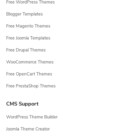
Free WordPress Themes
Blogger Templates
Free Magento Themes
Free Joomla Templates
Free Drupal Themes
WooCommerce Themes
Free OpenCart Themes
Free PrestaShop Themes
CMS Support
WordPress Theme Builder
Joomla Theme Creator