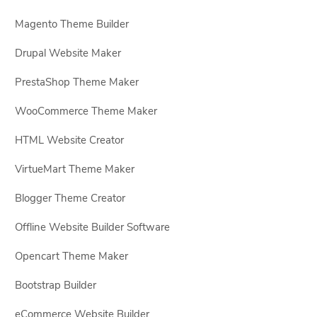
Magento Theme Builder
Drupal Website Maker
PrestaShop Theme Maker
WooCommerce Theme Maker
HTML Website Creator
VirtueMart Theme Maker
Blogger Theme Creator
Offline Website Builder Software
Opencart Theme Maker
Bootstrap Builder
eCommerce Website Builder