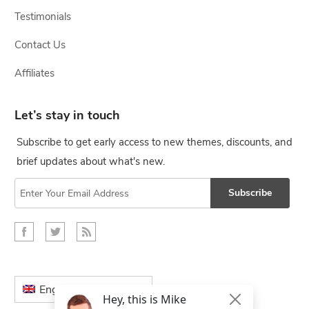
Testimonials
Contact Us
Affiliates
Let’s stay in touch
Subscribe to get early access to new themes, discounts, and
brief updates about what's new.
Subscribe
English