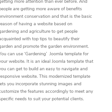
getting more attention than ever before. And
people are getting more aware of benefits
environment conservation and that is the basic
reason of having a website based on
gardening and agriculture to get people
acquainted with top tips to beautify their
garden and promote the garden environment.
You can use ‘Gardening’ Joomla template for
your website. It is an ideal Joomla template that
you can get to build an easy to navigate and
responsive website. This modernized template
lets you incorporate stunning images and
customize the features accordingly to meet any
specific needs to suit your potential clients.