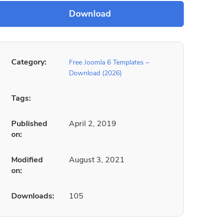
Category:
Free Joomla 6 Templates –
Download (2026)
Tags:
Published
April 2, 2019
on:
Modified
August 3, 2021
on:
Downloads:
105