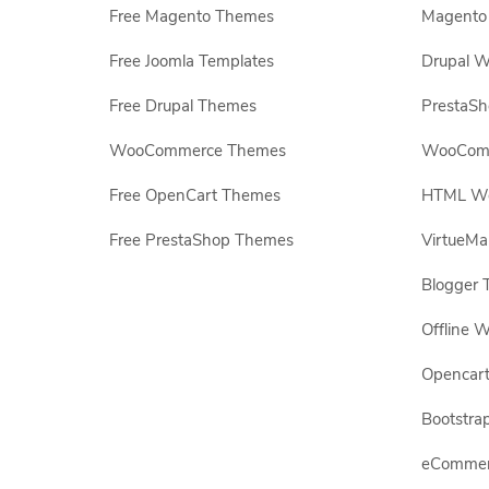
Free Magento Themes
Magento 
Free Joomla Templates
Drupal W
Free Drupal Themes
PrestaS
WooCommerce Themes
WooComm
Free OpenCart Themes
HTML Web
Free PrestaShop Themes
VirtueMa
Blogger 
Offline W
Opencar
Bootstrap
eCommerc