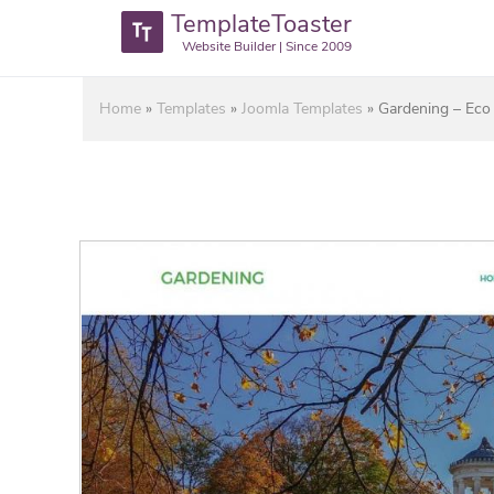
TemplateToaster
Website Builder | Since 2009
Home
»
Templates
»
Joomla Templates
»
Gardening – Eco