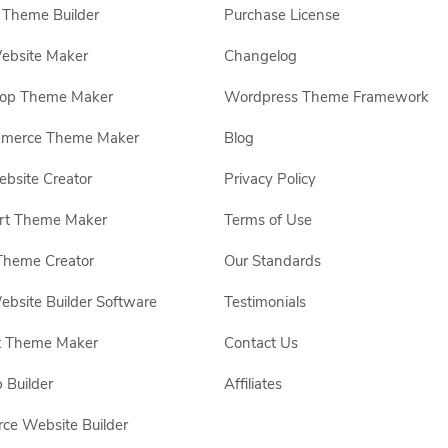
Theme Builder
Purchase License
ebsite Maker
Changelog
hop Theme Maker
Wordpress Theme Framework
erce Theme Maker
Blog
site Creator
Privacy Policy
rt Theme Maker
Terms of Use
Theme Creator
Our Standards
ebsite Builder Software
Testimonials
t Theme Maker
Contact Us
 Builder
Affiliates
e Website Builder