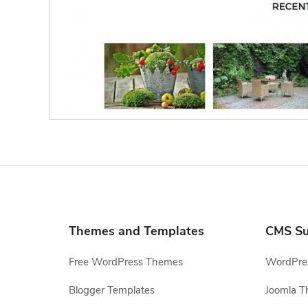
Themes and Templates
CMS Su
Free WordPress Themes
WordPres
Blogger Templates
Joomla T