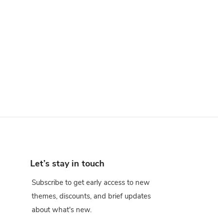
Let’s stay in touch
Subscribe to get early access to new
themes, discounts, and brief updates
about what's new.