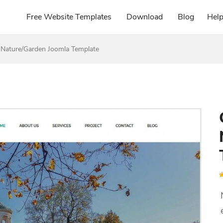
Free Website Templates
Download
Blog
Hel
 Nature/Garden Joomla Template