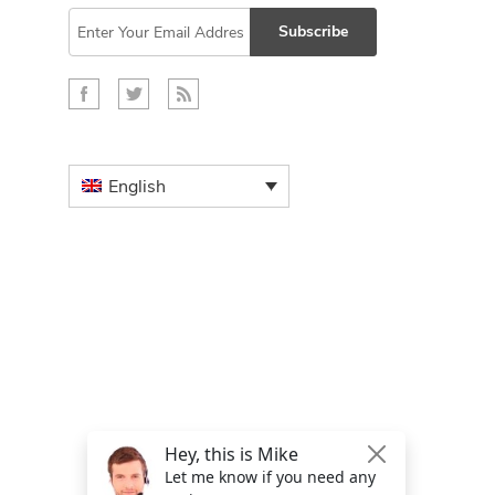
Subscribe
English