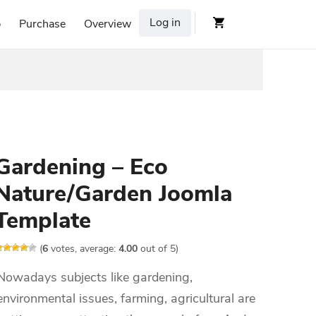
Log in
p
Purchase
Overview
Gardening – Eco
Nature/Garden Joomla
Template
(
6
votes, average:
4.00
out of 5)
Nowadays subjects like gardening,
environmental issues, farming, agricultural are