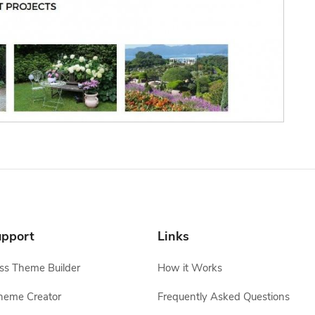
pport
Links
s Theme Builder
How it Works
heme Creator
Frequently Asked Questions