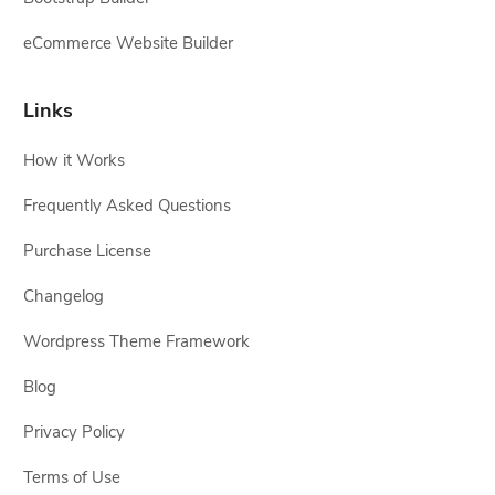
eCommerce Website Builder
Links
How it Works
Frequently Asked Questions
Purchase License
Changelog
Wordpress Theme Framework
Blog
Privacy Policy
Terms of Use