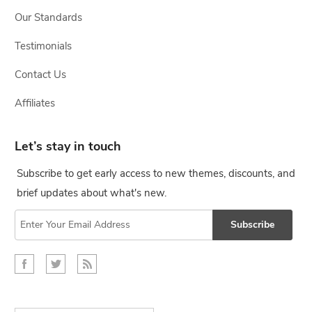
Our Standards
Testimonials
Contact Us
Affiliates
Let’s stay in touch
Subscribe to get early access to new themes, discounts, and
brief updates about what's new.
Subscribe