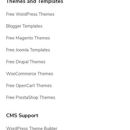
Themes and Templates
Free WordPress Themes
Blogger Templates
Free Magento Themes
Free Joomla Templates
Free Drupal Themes
WooCommerce Themes
Free OpenCart Themes
Free PrestaShop Themes
CMS Support
WordPress Theme Builder