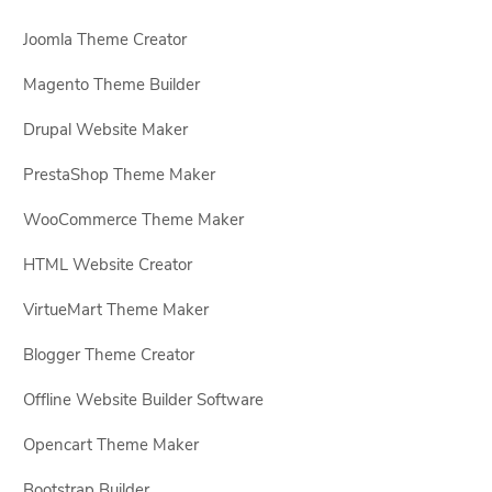
Joomla Theme Creator
Magento Theme Builder
Drupal Website Maker
PrestaShop Theme Maker
WooCommerce Theme Maker
HTML Website Creator
VirtueMart Theme Maker
Blogger Theme Creator
Offline Website Builder Software
Opencart Theme Maker
Bootstrap Builder