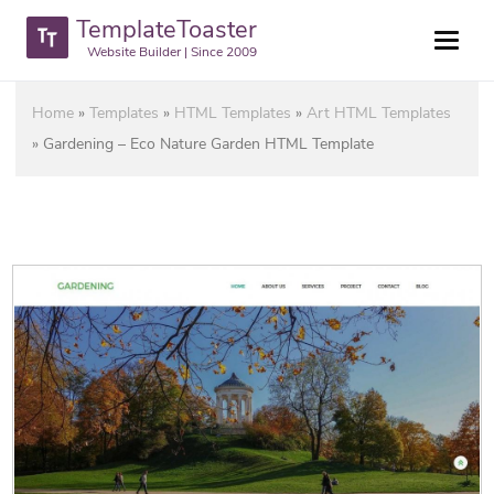
TemplateToaster
Website Builder | Since 2009
Home
»
Templates
»
HTML Templates
»
Art HTML Templates
»
Gardening – Eco Nature Garden HTML Template