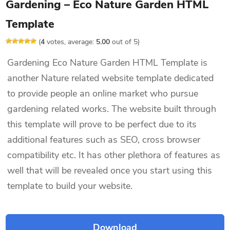
Gardening – Eco Nature Garden HTML
Template
(
4
votes, average:
5.00
out of 5)
Gardening Eco Nature Garden HTML Template is
another Nature related website template dedicated
to provide people an online market who pursue
gardening related works. The website built through
this template will prove to be perfect due to its
additional features such as SEO, cross browser
compatibility etc. It has other plethora of features as
well that will be revealed once you start using this
template to build your website.