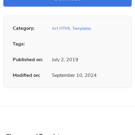
Category:
Art HTML Templates
Tags:
Published on:
July 2, 2019
Modified on:
September 10, 2024