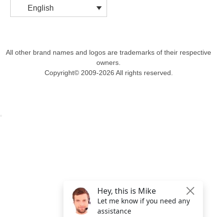
English
All other brand names and logos are trademarks of their respective
owners.
Copyright© 2009-2026 All rights reserved.
Get $49 Off TemplateToaster Pro ➔