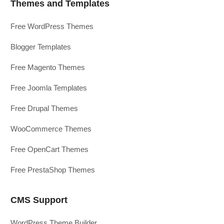
Themes and Templates
Free WordPress Themes
Blogger Templates
Free Magento Themes
Free Joomla Templates
Free Drupal Themes
WooCommerce Themes
Free OpenCart Themes
Free PrestaShop Themes
CMS Support
WordPress Theme Builder