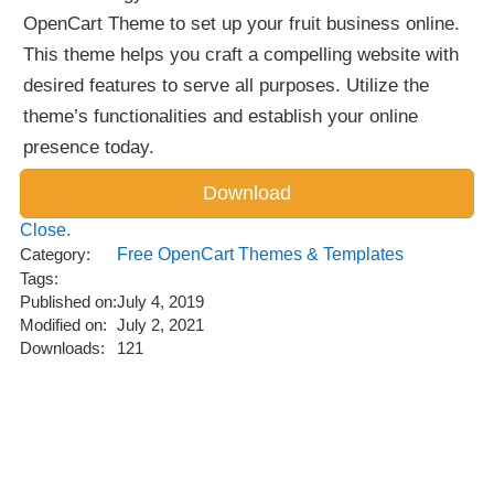
OpenCart Theme to set up your fruit business online.
This theme helps you craft a compelling website with
desired features to serve all purposes. Utilize the
theme’s functionalities and establish your online
presence today.
Close.
Category:
Free OpenCart Themes & Templates
Tags:
Published on:
July 4, 2019
Modified on:
July 2, 2021
Downloads:
121