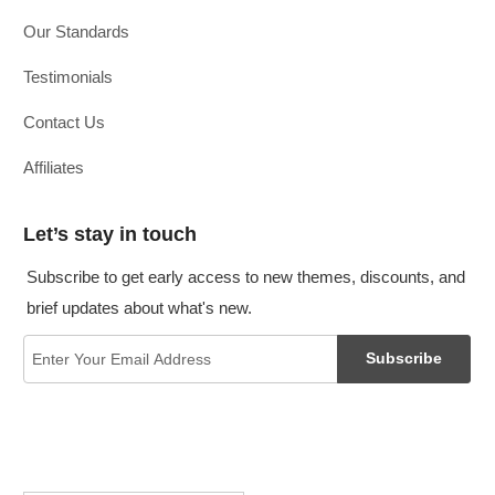
Our Standards
Testimonials
Contact Us
Affiliates
Let’s stay in touch
Subscribe to get early access to new themes, discounts, and
brief updates about what's new.
Subscribe