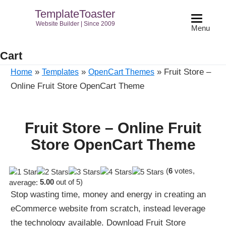
TemplateToaster
Website Builder | Since 2009
Menu
Cart
»
»
»
Fruit Store –
Home
Templates
OpenCart Themes
Online Fruit Store OpenCart Theme
Fruit Store – Online Fruit
Store OpenCart Theme
(
6
votes,
average:
5.00
out of 5)
Stop wasting time, money and energy in creating an
eCommerce website from scratch, instead leverage
the technology available. Download Fruit Store