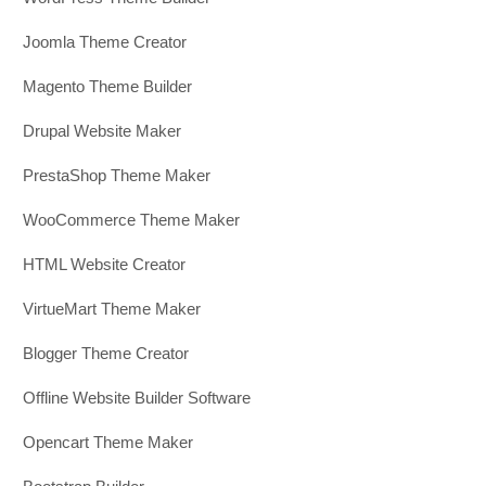
Joomla Theme Creator
Magento Theme Builder
Drupal Website Maker
PrestaShop Theme Maker
WooCommerce Theme Maker
HTML Website Creator
VirtueMart Theme Maker
Blogger Theme Creator
Offline Website Builder Software
Opencart Theme Maker