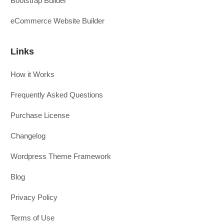
Bootstrap Builder
eCommerce Website Builder
Links
How it Works
Frequently Asked Questions
Purchase License
Changelog
Wordpress Theme Framework
Blog
Privacy Policy
Terms of Use