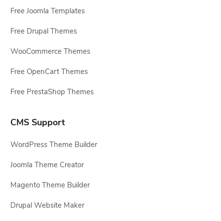
Free Joomla Templates
Free Drupal Themes
WooCommerce Themes
Free OpenCart Themes
Free PrestaShop Themes
CMS Support
WordPress Theme Builder
Joomla Theme Creator
Magento Theme Builder
Drupal Website Maker