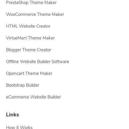
PrestaShop Theme Maker
WooCommerce Theme Maker
HTML Website Creator
VirtueMart Theme Maker
Blogger Theme Creator
Offline Website Builder Software
Opencart Theme Maker
Bootstrap Builder
eCommerce Website Builder
Links
How it Works