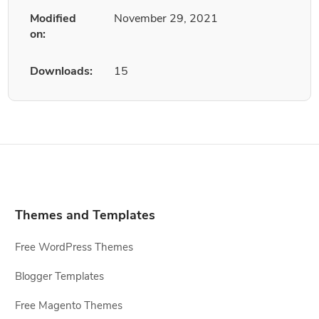
Modified
November 29, 2021
on:
Downloads:
15
Themes and Templates
Free WordPress Themes
Blogger Templates
Free Magento Themes