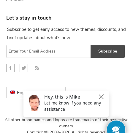
Let’s stay in touch
Subscribe to get early access to new themes, discounts, and
brief updates about what's new.
Subscribe
English
All other brand names and logos are trademarks of their respective
owners.
Copyright© 2009-2026 All rights reserved.