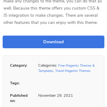
make any changes to the theme, you can do that as
well. Because this theme offers you custom CSS &
JS integration to make changes. There are several
other features that you can enjoy with this theme.
Category:
Categories:
Free Magento Themes &
,
Templates
Travel Magento Themes
Tags:
Published
November 29, 2021
on: