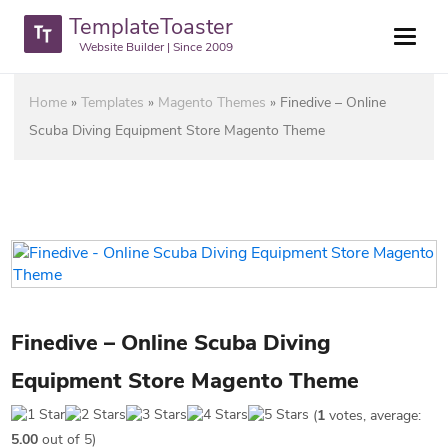
TemplateToaster
Website Builder | Since 2009
Home
»
Templates
»
Magento Themes
»
Finedive – Online
Scuba Diving Equipment Store Magento Theme
Finedive – Online Scuba Diving
Equipment Store Magento Theme
(
1
votes, average:
5.00
out of 5)