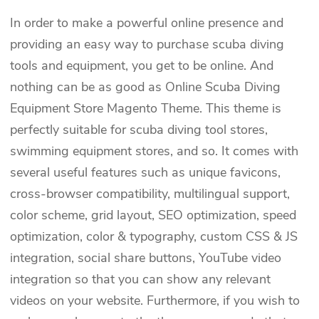
In order to make a powerful online presence and
providing an easy way to purchase scuba diving
tools and equipment, you get to be online. And
nothing can be as good as Online Scuba Diving
Equipment Store Magento Theme. This theme is
perfectly suitable for scuba diving tool stores,
swimming equipment stores, and so. It comes with
several useful features such as unique favicons,
cross-browser compatibility, multilingual support,
color scheme, grid layout, SEO optimization, speed
optimization, color & typography, custom CSS & JS
integration, social share buttons, YouTube video
integration so that you can show any relevant
videos on your website. Furthermore, if you wish to