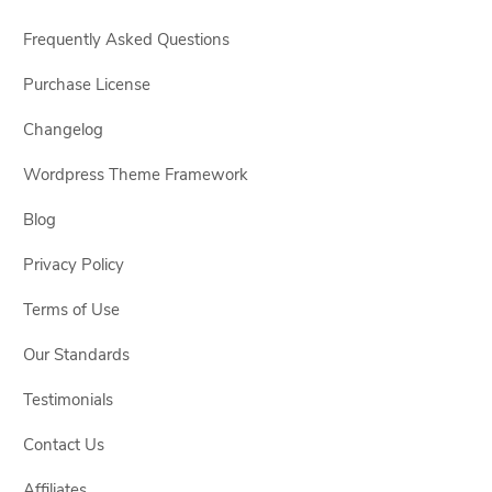
Frequently Asked Questions
Purchase License
Changelog
Wordpress Theme Framework
Blog
Privacy Policy
Terms of Use
Our Standards
Testimonials
Contact Us
Affiliates