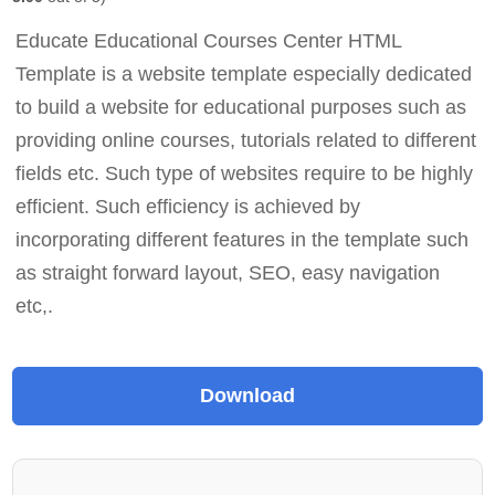
Educate Educational Courses Center HTML
Template is a website template especially dedicated
to build a website for educational purposes such as
providing online courses, tutorials related to different
fields etc. Such type of websites require to be highly
efficient. Such efficiency is achieved by
incorporating different features in the template such
as straight forward layout, SEO, easy navigation
etc,.