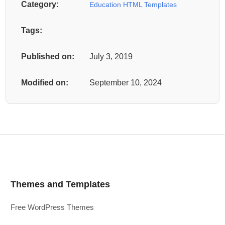
Category:
Education HTML Templates
Tags:
Published on:
July 3, 2019
Modified on:
September 10, 2024
Themes and Templates
Free WordPress Themes