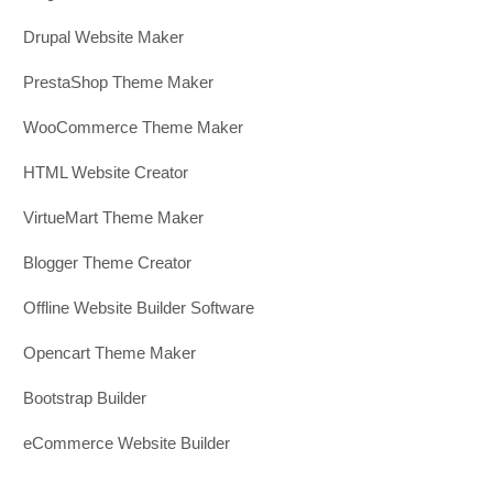
Drupal Website Maker
PrestaShop Theme Maker
WooCommerce Theme Maker
HTML Website Creator
VirtueMart Theme Maker
Blogger Theme Creator
Offline Website Builder Software
Opencart Theme Maker
Bootstrap Builder
eCommerce Website Builder