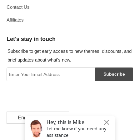
Contact Us
Affiliates
Let’s stay in touch
Subscribe to get early access to new themes, discounts, and
brief updates about what's new.
Subscribe
English