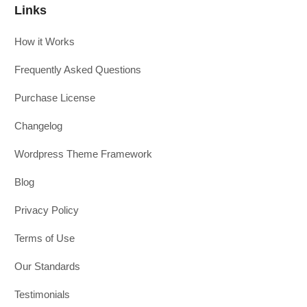
Links
How it Works
Frequently Asked Questions
Purchase License
Changelog
Wordpress Theme Framework
Blog
Privacy Policy
Terms of Use
Our Standards
Testimonials