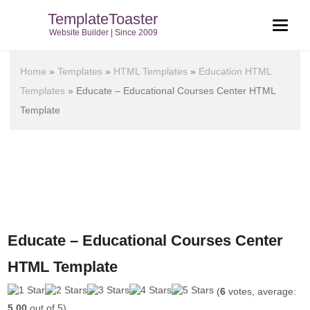
TemplateToaster
Website Builder | Since 2009
Home
»
Templates
»
HTML Templates
»
Education HTML
Templates
»
Educate – Educational Courses Center HTML
Template
Educate – Educational Courses Center
HTML Template
(
6
votes, average:
5.00
out of 5)