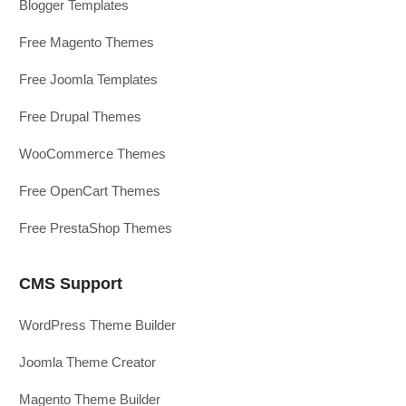
Blogger Templates
Free Magento Themes
Free Joomla Templates
Free Drupal Themes
WooCommerce Themes
Free OpenCart Themes
Free PrestaShop Themes
CMS Support
WordPress Theme Builder
Joomla Theme Creator
Magento Theme Builder