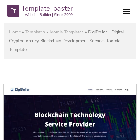
TemplateToaster
Website Builder | Since 2009
Home
»
Templates
»
Joomla Templates
»
DigiDollar – Digital
Cryptocurrency Blockchain Development Services Joomla
Template