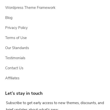
Wordpress Theme Framework
Blog
Privacy Policy
Terms of Use
Our Standards
Testimonials
Contact Us
Affiliates
Let’s stay in touch
Subscribe to get early access to new themes, discounts, and
brief updates about what's new.