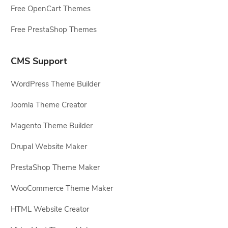
Free OpenCart Themes
Free PrestaShop Themes
CMS Support
WordPress Theme Builder
Joomla Theme Creator
Magento Theme Builder
Drupal Website Maker
PrestaShop Theme Maker
WooCommerce Theme Maker
HTML Website Creator