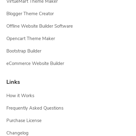
VirtueMart Theme Maker
Blogger Theme Creator
Offline Website Builder Software
Opencart Theme Maker
Bootstrap Builder
eCommerce Website Builder
Links
How it Works
Frequently Asked Questions
Purchase License
Changelog