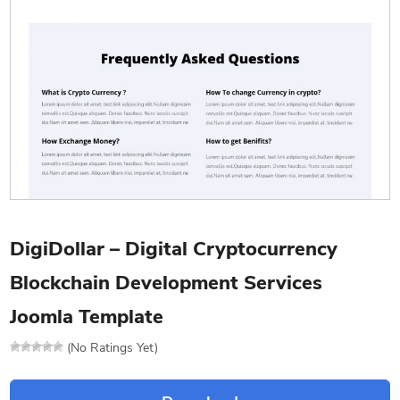
DigiDollar – Digital Cryptocurrency
Blockchain Development Services
Joomla Template
(No Ratings Yet)