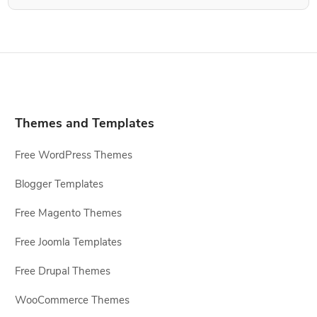
Themes and Templates
Free WordPress Themes
Blogger Templates
Free Magento Themes
Free Joomla Templates
Free Drupal Themes
WooCommerce Themes