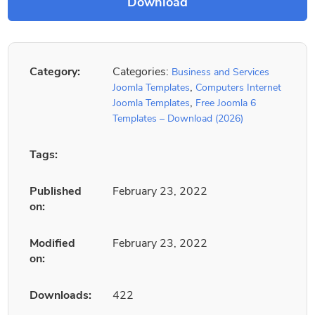
Category:
Categories:
Business and Services
,
Joomla Templates
Computers Internet
,
Joomla Templates
Free Joomla 6
Templates – Download (2026)
Tags:
Published
February 23, 2022
on:
Modified
February 23, 2022
on:
Downloads:
422