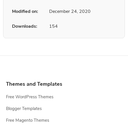
Modified on:
December 24, 2020
Downloads:
154
Themes and Templates
Free WordPress Themes
Blogger Templates
Free Magento Themes