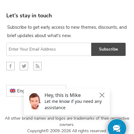
Let’s stay in touch
Subscribe to get early access to new themes, discounts, and
brief updates about what's new.
Subscribe
English
All other brand names and logos are trademarks of their respective
owners.
Copyright© 2009-2026 All rights reserved.