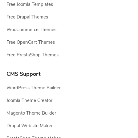
Free Joomla Templates
Free Drupal Themes
WooCommerce Themes
Free OpenCart Themes
Free PrestaShop Themes
CMS Support
WordPress Theme Builder
Joomla Theme Creator
Magento Theme Builder
Drupal Website Maker