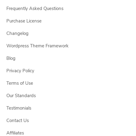
Frequently Asked Questions
Purchase License
Changelog
Wordpress Theme Framework
Blog
Privacy Policy
Terms of Use
Our Standards
Testimonials
Contact Us
Affiliates