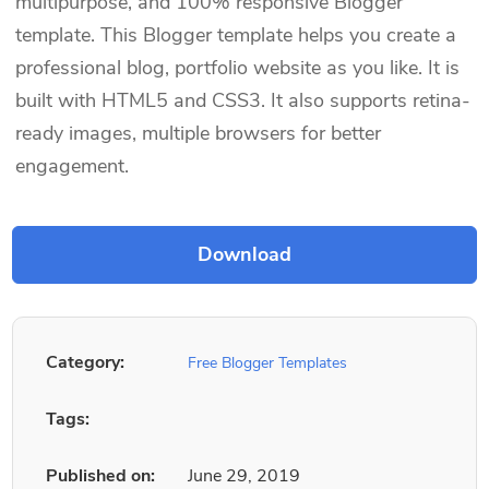
multipurpose, and 100% responsive Blogger
template. This Blogger template helps you create a
professional blog, portfolio website as you like. It is
built with HTML5 and CSS3. It also supports retina-
ready images, multiple browsers for better
engagement.
Category:
Free Blogger Templates
Tags:
Published on:
June 29, 2019