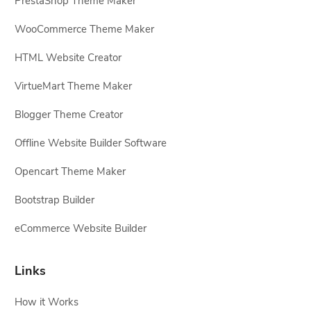
PrestaShop Theme Maker
WooCommerce Theme Maker
HTML Website Creator
VirtueMart Theme Maker
Blogger Theme Creator
Offline Website Builder Software
Opencart Theme Maker
Bootstrap Builder
eCommerce Website Builder
Links
How it Works