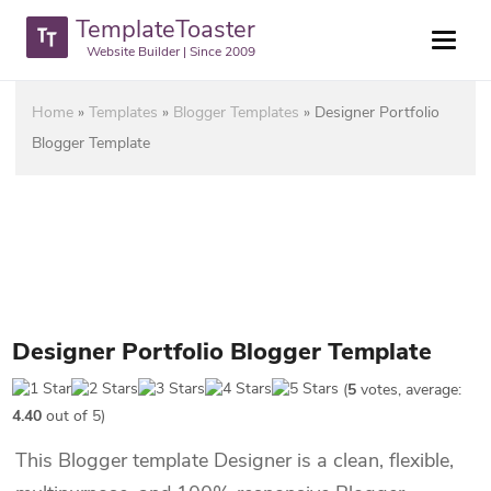
TemplateToaster
Website Builder | Since 2009
Home
»
Templates
»
Blogger Templates
»
Designer Portfolio
Blogger Template
Designer Portfolio Blogger Template
(
5
votes, average:
4.40
out of 5)
This Blogger template Designer is a clean, flexible,