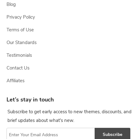
Blog
Privacy Policy
Terms of Use
Our Standards
Testimonials
Contact Us
Affiliates
Let’s stay in touch
Subscribe to get early access to new themes, discounts, and
brief updates about what's new.
Subscribe