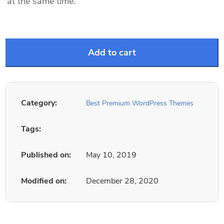
at the same time.
Add to cart
Category:
Best Premium WordPress Themes
Tags:
Published on:
May 10, 2019
Modified on:
December 28, 2020