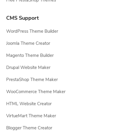
CMS Support
WordPress Theme Builder
Joomla Theme Creator
Magento Theme Builder
Drupal Website Maker
PrestaShop Theme Maker
WooCommerce Theme Maker
HTML Website Creator
VirtueMart Theme Maker
Blogger Theme Creator