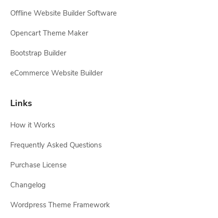
Offline Website Builder Software
Opencart Theme Maker
Bootstrap Builder
eCommerce Website Builder
Links
How it Works
Frequently Asked Questions
Purchase License
Changelog
Wordpress Theme Framework