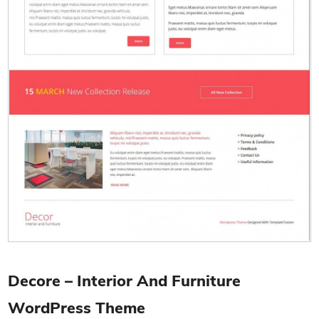
Decore – Interior And Furniture
WordPress Theme