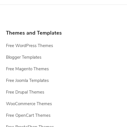
Themes and Templates
Free WordPress Themes
Blogger Templates
Free Magento Themes
Free Joomla Templates
Free Drupal Themes
WooCommerce Themes
Free OpenCart Themes
Free PrestaShop Themes