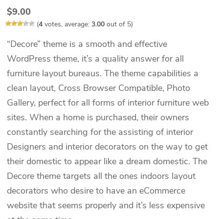
$
9.00
(
4
votes, average:
3.00
out of 5)
“Decore” theme is a smooth and effective
WordPress theme, it’s a quality answer for all
furniture layout bureaus. The theme capabilities a
clean layout, Cross Browser Compatible, Photo
Gallery, perfect for all forms of interior furniture web
sites. When a home is purchased, their owners
constantly searching for the assisting of interior
Designers and interior decorators on the way to get
their domestic to appear like a dream domestic. The
Decore theme targets all the ones indoors layout
decorators who desire to have an eCommerce
website that seems properly and it’s less expensive