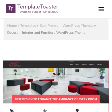
TemplateToaster
Website Builder | Since 2009
Home
»
Templates
»
Best Premium WordPress Themes
»
Decore – Interior and Furniture WordPress Theme