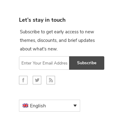
Let’s stay in touch
Subscribe to get early access to new
themes, discounts, and brief updates
about what's new.
Subscribe
English