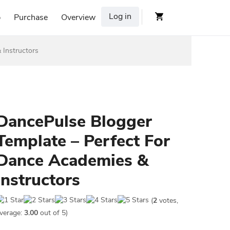
Log in
p
Purchase
Overview
 Instructors
DancePulse Blogger
Template – Perfect For
Dance Academies &
Instructors
(
2
votes,
verage:
3.00
out of 5)