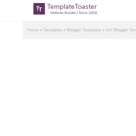
TemplateToaster
Website Builder | Since 2009
Home
»
Templates
»
Blogger Templates
»
Art Blogger Tem