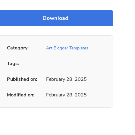
Category:
Art Blogger Templates
Tags:
Published on:
February 28, 2025
Modified on:
February 28, 2025