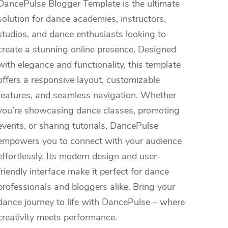
DancePulse Blogger Template is the ultimate
solution for dance academies, instructors,
studios, and dance enthusiasts looking to
create a stunning online presence. Designed
with elegance and functionality, this template
offers a responsive layout, customizable
features, and seamless navigation. Whether
you’re showcasing dance classes, promoting
events, or sharing tutorials, DancePulse
empowers you to connect with your audience
effortlessly. Its modern design and user-
friendly interface make it perfect for dance
professionals and bloggers alike. Bring your
dance journey to life with DancePulse – where
creativity meets performance.