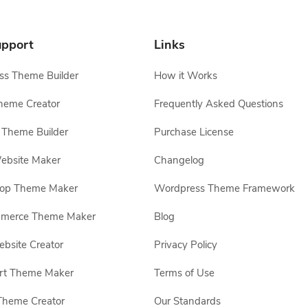
pport
Links
s Theme Builder
How it Works
heme Creator
Frequently Asked Questions
Theme Builder
Purchase License
ebsite Maker
Changelog
hop Theme Maker
Wordpress Theme Framework
erce Theme Maker
Blog
site Creator
Privacy Policy
rt Theme Maker
Terms of Use
Theme Creator
Our Standards