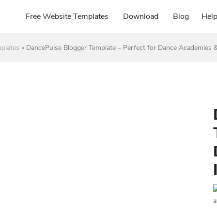
Free Website Templates
Download
Blog
Hel
plates
»
DancePulse Blogger Template – Perfect for Dance Academies &
a