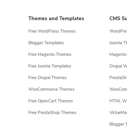
Themes and Templates
CMS Su
Free WordPress Themes
WordPres
Blogger Templates
Joomla T
Free Magento Themes
Magento 
Free Joomla Templates
Drupal W
Free Drupal Themes
PrestaS
WooCommerce Themes
WooComm
Free OpenCart Themes
HTML Web
Free PrestaShop Themes
VirtueMa
Blogger 