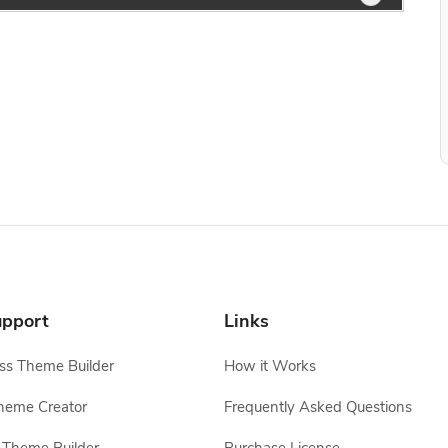
pport
Links
s Theme Builder
How it Works
heme Creator
Frequently Asked Questions