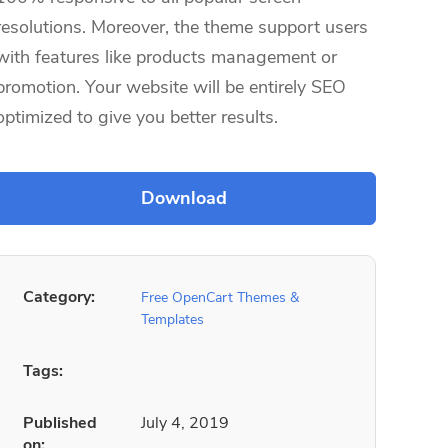
resolutions. Moreover, the theme support users
with features like products management or
promotion. Your website will be entirely SEO
optimized to give you better results.
Category:
Free OpenCart Themes &
Templates
Tags:
Published
July 4, 2019
on: