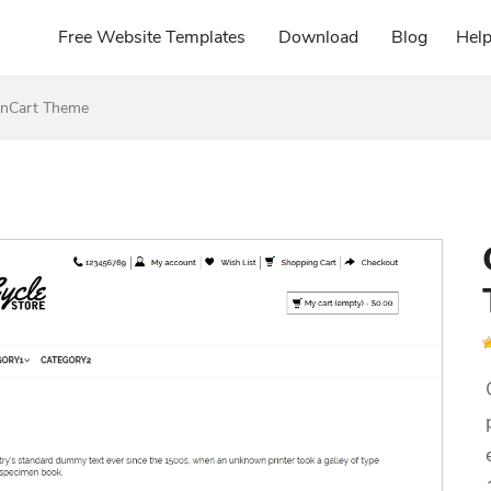
Free Website Templates
Download
Blog
Hel
enCart Theme