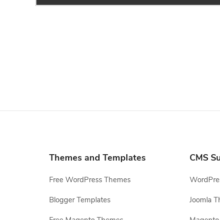
Themes and Templates
CMS Su
Free WordPress Themes
WordPres
Blogger Templates
Joomla T