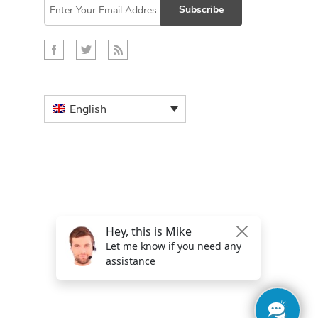
Subscribe
English