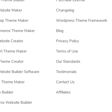
Theme Builder
Purchase License
ebsite Maker
Changelog
hop Theme Maker
Wordpress Theme Framework
erce Theme Maker
Blog
site Creator
Privacy Policy
rt Theme Maker
Terms of Use
Theme Creator
Our Standards
ebsite Builder Software
Testimonials
t Theme Maker
Contact Us
 Builder
Affiliates
e Website Builder