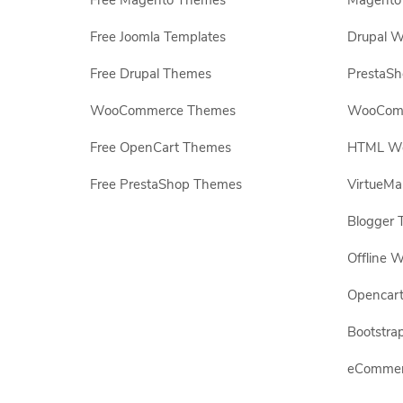
Free Magento Themes
Magento 
Free Joomla Templates
Drupal W
Free Drupal Themes
PrestaS
WooCommerce Themes
WooComm
Free OpenCart Themes
HTML Web
Free PrestaShop Themes
VirtueMa
Blogger 
Offline W
Opencar
Bootstrap
eCommerc