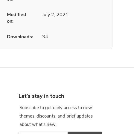
Modified
July 2, 2021
on:
Downloads:
34
Let’s stay in touch
Subscribe to get early access to new
themes, discounts, and brief updates
about what's new.