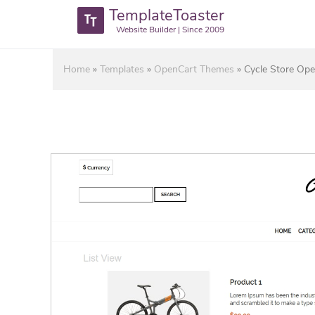
TemplateToaster
Website Builder | Since 2009
Home
»
Templates
»
OpenCart Themes
»
Cycle Store Op