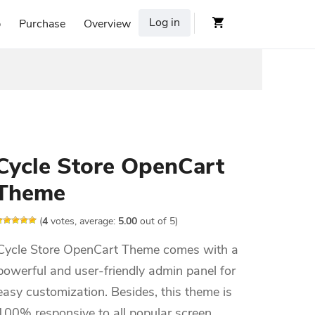
Log in
p
Purchase
Overview
Cycle Store OpenCart
Theme
(
4
votes, average:
5.00
out of 5)
Cycle Store OpenCart Theme comes with a
powerful and user-friendly admin panel for
easy customization. Besides, this theme is
100% responsive to all popular screen