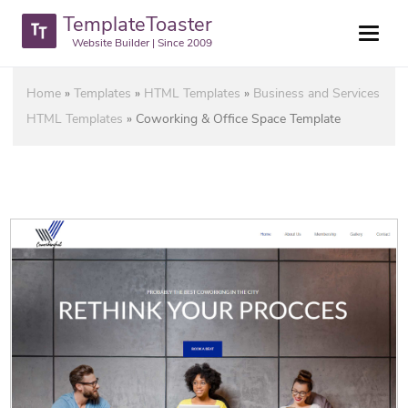
TemplateToaster
Website Builder | Since 2009
Home
»
Templates
»
HTML Templates
»
Business and Services
HTML Templates
»
Coworking & Office Space Template