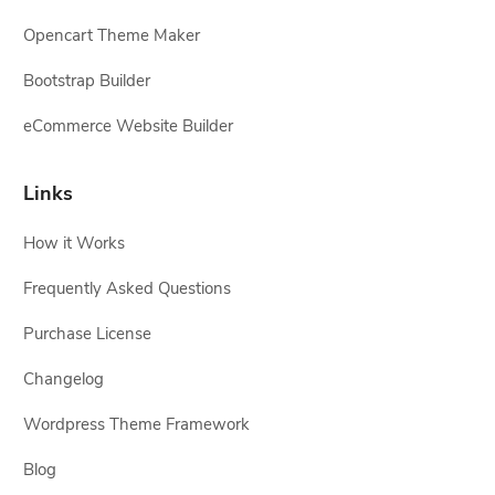
Opencart Theme Maker
Bootstrap Builder
eCommerce Website Builder
Links
How it Works
Frequently Asked Questions
Purchase License
Changelog
Wordpress Theme Framework
Blog