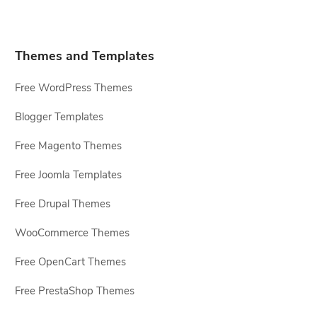
Themes and Templates
Free WordPress Themes
Blogger Templates
Free Magento Themes
Free Joomla Templates
Free Drupal Themes
WooCommerce Themes
Free OpenCart Themes
Free PrestaShop Themes