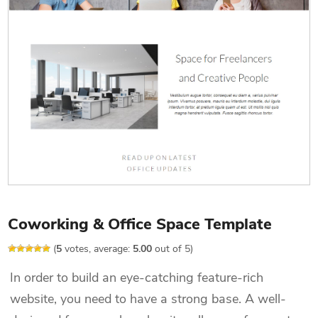
Coworking & Office Space Template
(
5
votes, average:
5.00
out of 5)
In order to build an eye-catching feature-rich
website, you need to have a strong base. A well-