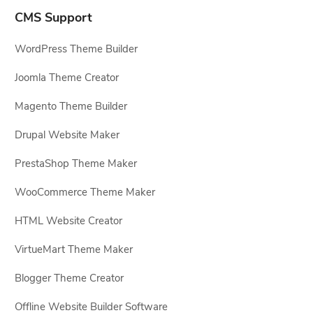
CMS Support
WordPress Theme Builder
Joomla Theme Creator
Magento Theme Builder
Drupal Website Maker
PrestaShop Theme Maker
WooCommerce Theme Maker
HTML Website Creator
VirtueMart Theme Maker
Blogger Theme Creator
Offline Website Builder Software