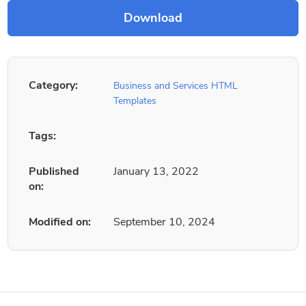
Category:
Business and Services HTML
Templates
Tags:
Published
January 13, 2022
on:
Modified on:
September 10, 2024