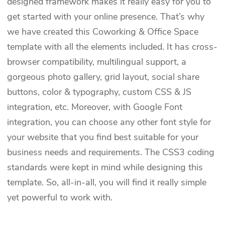
designed framework makes it really easy for you to
get started with your online presence. That’s why
we have created this Coworking & Office Space
template with all the elements included. It has cross-
browser compatibility, multilingual support, a
gorgeous photo gallery, grid layout, social share
buttons, color & typography, custom CSS & JS
integration, etc. Moreover, with Google Font
integration, you can choose any other font style for
your website that you find best suitable for your
business needs and requirements. The CSS3 coding
standards were kept in mind while designing this
template. So, all-in-all, you will find it really simple
yet powerful to work with.