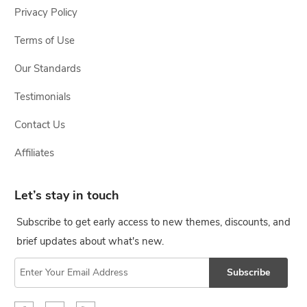
Privacy Policy
Terms of Use
Our Standards
Testimonials
Contact Us
Affiliates
Let’s stay in touch
Subscribe to get early access to new themes, discounts, and
brief updates about what's new.
Subscribe