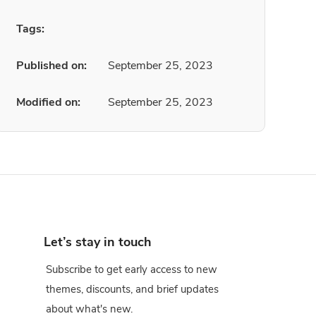
Tags:
Published on:
September 25, 2023
Modified on:
September 25, 2023
Let’s stay in touch
Subscribe to get early access to new
themes, discounts, and brief updates
about what's new.