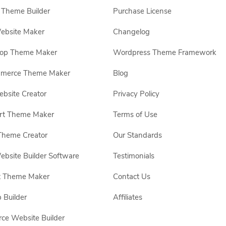
Theme Builder
Purchase License
ebsite Maker
Changelog
hop Theme Maker
Wordpress Theme Framework
erce Theme Maker
Blog
site Creator
Privacy Policy
rt Theme Maker
Terms of Use
Theme Creator
Our Standards
ebsite Builder Software
Testimonials
t Theme Maker
Contact Us
 Builder
Affiliates
e Website Builder