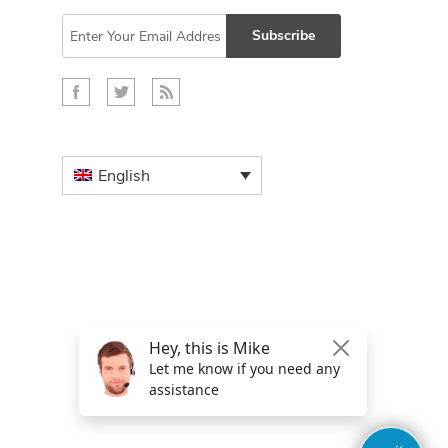
Subscribe
English