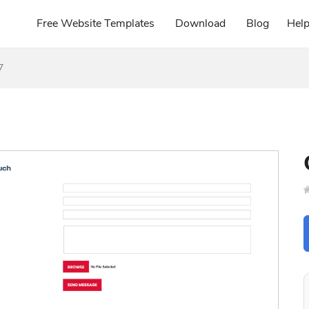
Free Website Templates
Download
Blog
Hel
7