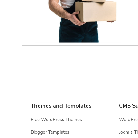
Themes and Templates
CMS Su
Free WordPress Themes
WordPres
Blogger Templates
Joomla T