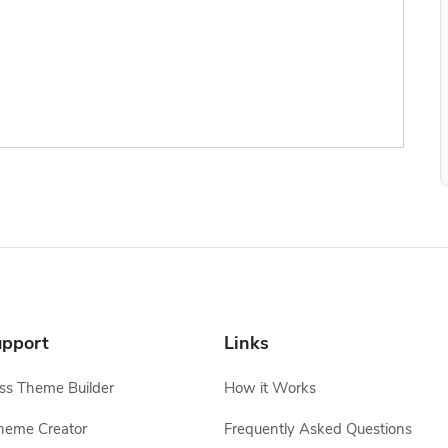
pport
Links
s Theme Builder
How it Works
heme Creator
Frequently Asked Questions