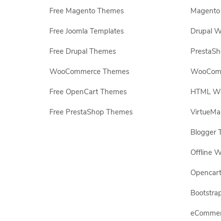
Free Magento Themes
Magento 
Free Joomla Templates
Drupal W
Free Drupal Themes
PrestaS
WooCommerce Themes
WooComm
Free OpenCart Themes
HTML Web
Free PrestaShop Themes
VirtueMa
Blogger 
Offline W
Opencar
Bootstrap
eCommerc