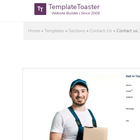
TemplateToaster
Website Builder | Since 2009
Home
»
Templates
»
Sections
»
Contact-Us
»
Contact us 