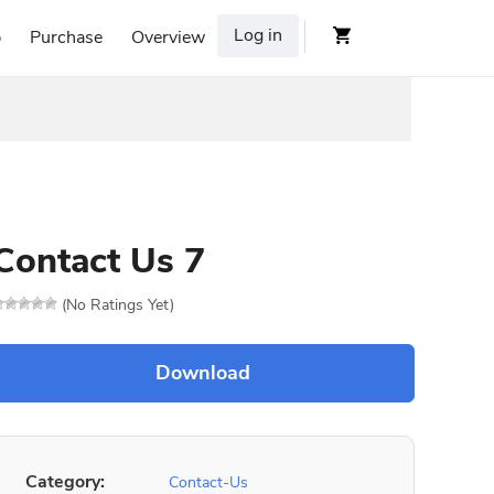
Log in
p
Purchase
Overview
Contact Us 7
(No Ratings Yet)
Category:
Contact-Us