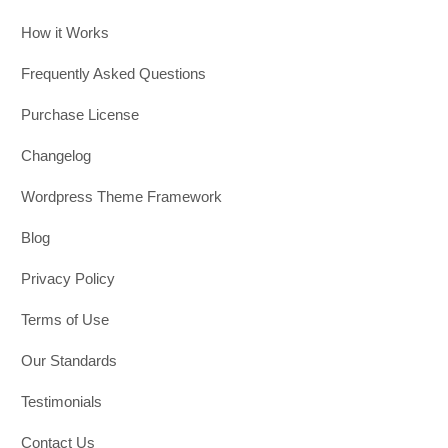
How it Works
Frequently Asked Questions
Purchase License
Changelog
Wordpress Theme Framework
Blog
Privacy Policy
Terms of Use
Our Standards
Testimonials
Contact Us