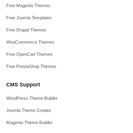
Free Magento Themes
Free Joomla Templates
Free Drupal Themes
WooCommerce Themes
Free OpenCart Themes
Free PrestaShop Themes
CMS Support
WordPress Theme Builder
Joomla Theme Creator
Magento Theme Builder