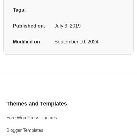
Tags:
Published on:
July 3, 2019
Modified on:
September 10, 2024
Themes and Templates
Free WordPress Themes
Blogger Templates