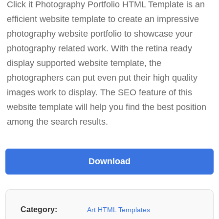
Click it Photography Portfolio HTML Template is an
efficient website template to create an impressive
photography website portfolio to showcase your
photography related work. With the retina ready
display supported website template, the
photographers can put even put their high quality
images work to display. The SEO feature of this
website template will help you find the best position
among the search results.
Category:
Art HTML Templates