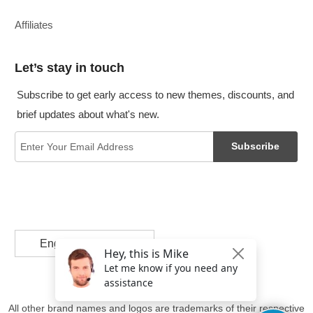
Affiliates
Let’s stay in touch
Subscribe to get early access to new themes, discounts, and
brief updates about what's new.
Subscribe
English
All other brand names and logos are trademarks of their respective