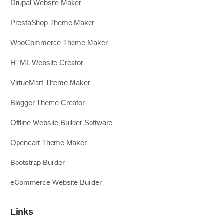
Drupal Website Maker
PrestaShop Theme Maker
WooCommerce Theme Maker
HTML Website Creator
VirtueMart Theme Maker
Blogger Theme Creator
Offline Website Builder Software
Opencart Theme Maker
Bootstrap Builder
eCommerce Website Builder
Links