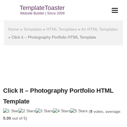
TemplateToaster
Website Builder | Since 2009
Home
»
Templates
»
HTML Templates
»
Art HTML Templates
»
Click it – Photography Portfolio HTML Template
Click It – Photography Portfolio HTML
Template
(
9
votes, average:
5.00
out of 5)