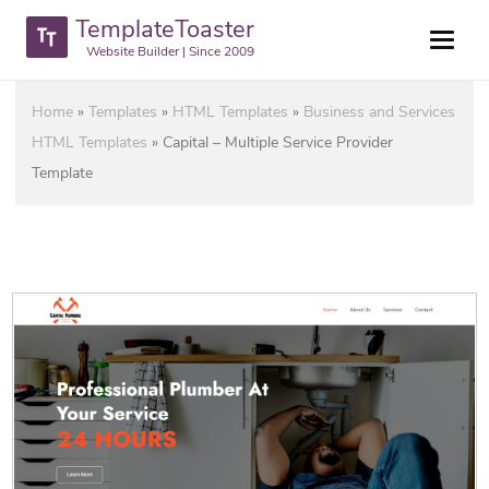
TemplateToaster
Website Builder | Since 2009
Home
»
Templates
»
HTML Templates
»
Business and Services
HTML Templates
»
Capital – Multiple Service Provider
Template