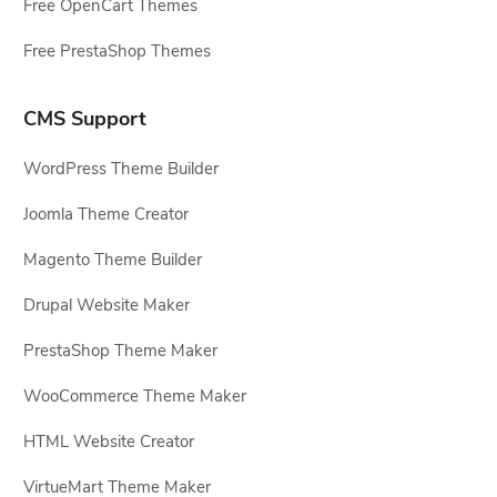
Free OpenCart Themes
Free PrestaShop Themes
CMS Support
WordPress Theme Builder
Joomla Theme Creator
Magento Theme Builder
Drupal Website Maker
PrestaShop Theme Maker
WooCommerce Theme Maker
HTML Website Creator
VirtueMart Theme Maker