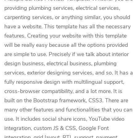
providing plumbing services, electrical services,
carpenting services, or anything similar, you should
have a website. This template has all the necessary
features. Creating your website with this template
will be really easy because all the options provided
are simple to use. Precisely if we talk about interior
design business, electrical business, plumbing
services, exterior designing services, and so. It has a
fully responsive design with multilingual support,
cross-browser compatibility, and a lot more. It is
built on the Bootstrap framework, CSS3. There are
many other features and functionalities that you can
use. It includes social share icons, YouTube video
integration, custom JS & CSS, Google Font
integration, grid layout, RTL support, payment