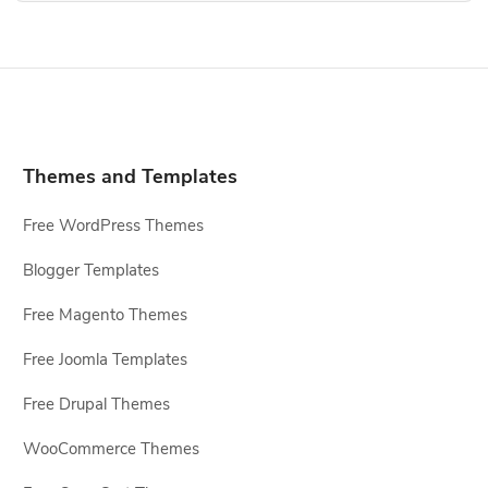
Themes and Templates
Free WordPress Themes
Blogger Templates
Free Magento Themes
Free Joomla Templates
Free Drupal Themes
WooCommerce Themes