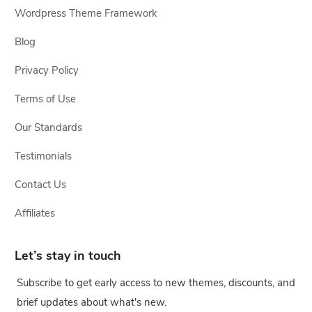
Wordpress Theme Framework
Blog
Privacy Policy
Terms of Use
Our Standards
Testimonials
Contact Us
Affiliates
Let’s stay in touch
Subscribe to get early access to new themes, discounts, and
brief updates about what's new.