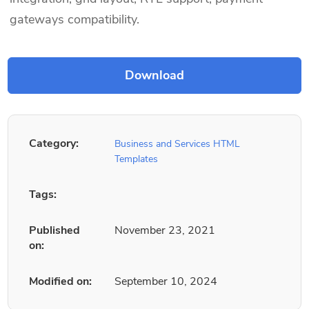
gateways compatibility.
Category:
Business and Services HTML
Templates
Tags:
Published
November 23, 2021
on:
Modified on:
September 10, 2024