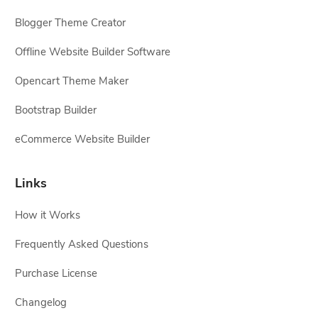
Blogger Theme Creator
Offline Website Builder Software
Opencart Theme Maker
Bootstrap Builder
eCommerce Website Builder
Links
How it Works
Frequently Asked Questions
Purchase License
Changelog