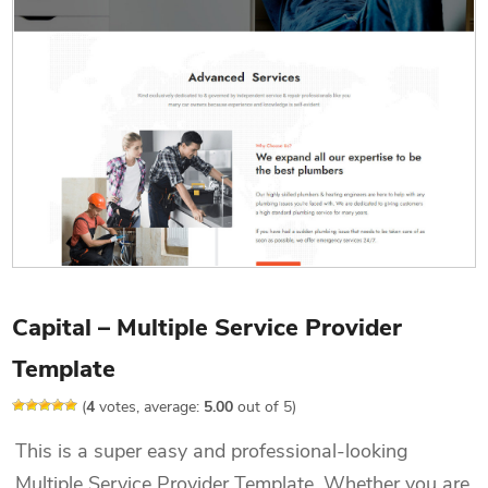
Capital – Multiple Service Provider
Template
(
4
votes, average:
5.00
out of 5)
This is a super easy and professional-looking
Multiple Service Provider Template. Whether you are