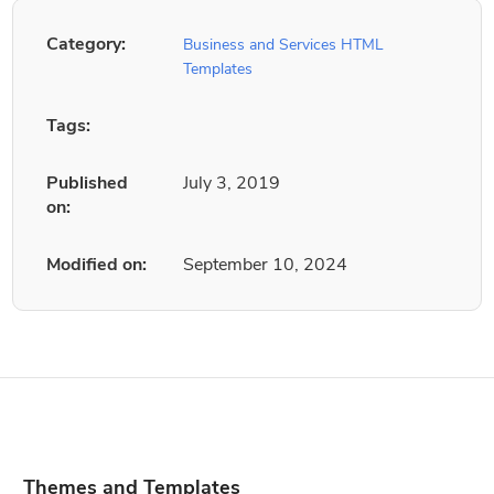
Category:
Business and Services HTML
Templates
Tags:
Published
July 3, 2019
on:
Modified on:
September 10, 2024
Themes and Templates