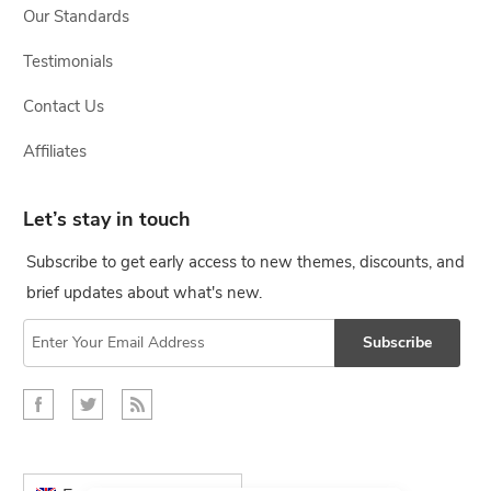
Our Standards
Testimonials
Contact Us
Affiliates
Let’s stay in touch
Subscribe to get early access to new themes, discounts, and
brief updates about what's new.
Subscribe