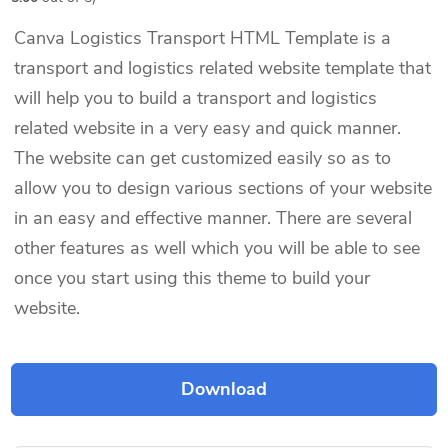
Canva Logistics Transport HTML Template is a
transport and logistics related website template that
will help you to build a transport and logistics
related website in a very easy and quick manner.
The website can get customized easily so as to
allow you to design various sections of your website
in an easy and effective manner. There are several
other features as well which you will be able to see
once you start using this theme to build your
website.