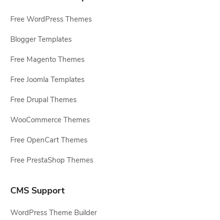
Free WordPress Themes
Blogger Templates
Free Magento Themes
Free Joomla Templates
Free Drupal Themes
WooCommerce Themes
Free OpenCart Themes
Free PrestaShop Themes
CMS Support
WordPress Theme Builder