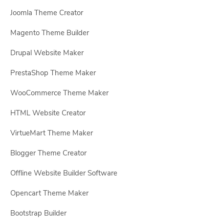
Joomla Theme Creator
Magento Theme Builder
Drupal Website Maker
PrestaShop Theme Maker
WooCommerce Theme Maker
HTML Website Creator
VirtueMart Theme Maker
Blogger Theme Creator
Offline Website Builder Software
Opencart Theme Maker
Bootstrap Builder