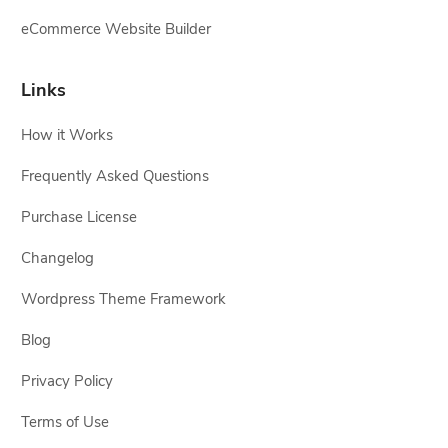
eCommerce Website Builder
Links
How it Works
Frequently Asked Questions
Purchase License
Changelog
Wordpress Theme Framework
Blog
Privacy Policy
Terms of Use