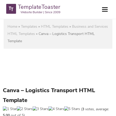
TemplateToaster
Website Builder | Since 2009
Home
»
Templates
»
HTML Templates
»
Business and Services
HTML Templates
»
Canva – Logistics Transport HTML
Template
Canva – Logistics Transport HTML
Template
(
3
votes, average:
5.00
out of 5)