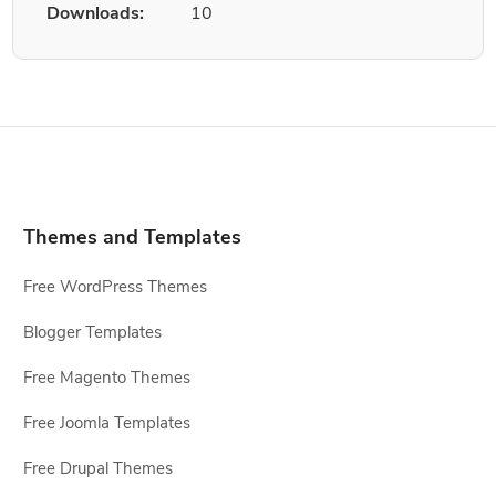
Downloads:
10
Themes and Templates
Free WordPress Themes
Blogger Templates
Free Magento Themes
Free Joomla Templates
Free Drupal Themes