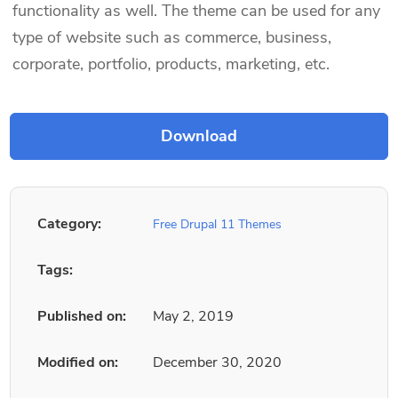
functionality as well. The theme can be used for any
type of website such as commerce, business,
corporate, portfolio, products, marketing, etc.
Category:
Free Drupal 11 Themes
Tags:
Published on:
May 2, 2019
Modified on:
December 30, 2020