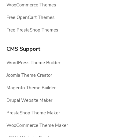
WooCommerce Themes
Free OpenCart Themes
Free PrestaShop Themes
CMS Support
WordPress Theme Builder
Joomla Theme Creator
Magento Theme Builder
Drupal Website Maker
PrestaShop Theme Maker
WooCommerce Theme Maker