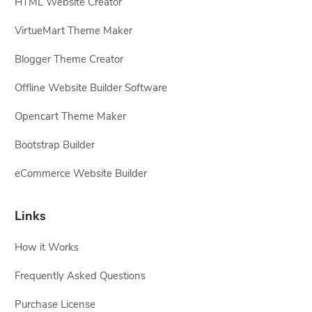
HTML Website Creator
VirtueMart Theme Maker
Blogger Theme Creator
Offline Website Builder Software
Opencart Theme Maker
Bootstrap Builder
eCommerce Website Builder
Links
How it Works
Frequently Asked Questions
Purchase License