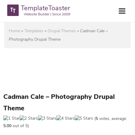
TemplateToaster
Website Builder | Since 2009
Home
»
Templates
»
Drupal Themes
»
Cadman Cale –
Photography Drupal Theme
Cadman Cale – Photography Drupal
Theme
(
5
votes, average:
5.00
out of 5)