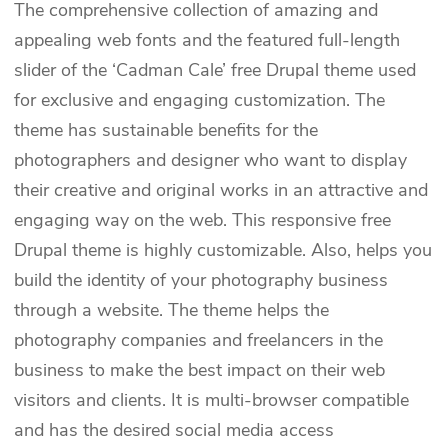
The comprehensive collection of amazing and
appealing web fonts and the featured full-length
slider of the ‘Cadman Cale’ free Drupal theme used
for exclusive and engaging customization. The
theme has sustainable benefits for the
photographers and designer who want to display
their creative and original works in an attractive and
engaging way on the web. This responsive free
Drupal theme is highly customizable. Also, helps you
build the identity of your photography business
through a website. The theme helps the
photography companies and freelancers in the
business to make the best impact on their web
visitors and clients. It is multi-browser compatible
and has the desired social media access