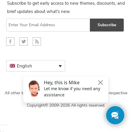
Subscribe to get early access to new themes, discounts, and
brief updates about what's new.
Subscribe
English
All other brand names and logos are trademarks of their respective
owners.
Copyright© 2009-2026 All rights reserved.