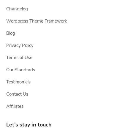
Changelog
Wordpress Theme Framework
Blog
Privacy Policy
Terms of Use
Our Standards
Testimonials
Contact Us
Affiliates
Let’s stay in touch