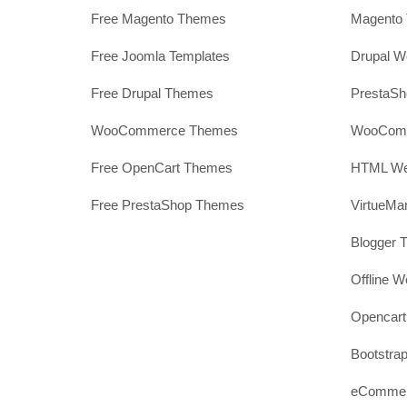
Free Magento Themes
Magento 
Free Joomla Templates
Drupal W
Free Drupal Themes
PrestaS
WooCommerce Themes
WooComm
Free OpenCart Themes
HTML Web
Free PrestaShop Themes
VirtueMa
Blogger 
Offline W
Opencar
Bootstrap
eCommerc