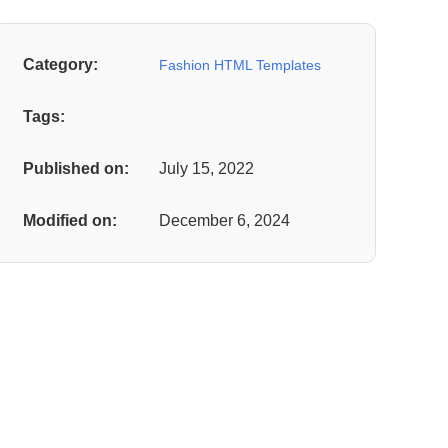
Category:
Fashion HTML Templates
Tags:
Published on:
July 15, 2022
Modified on:
December 6, 2024