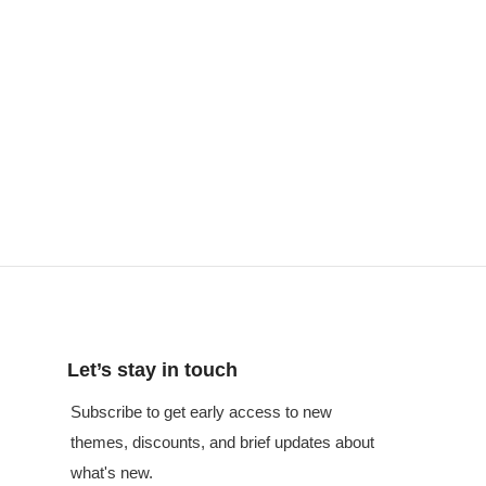
Let’s stay in touch
Subscribe to get early access to new
themes, discounts, and brief updates about
what's new.