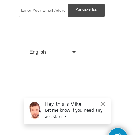
Subscribe
English