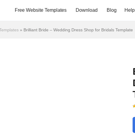
Free Website Templates
Download
Blog
Help
Templates
»
Brilliant Bride – Wedding Dress Shop for Bridals Template