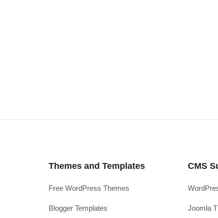
Themes and Templates
CMS S
Free WordPress Themes
WordPres
Blogger Templates
Joomla T