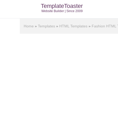
TemplateToaster
Website Builder | Since 2009
Home
»
Templates
»
HTML Templates
»
Fashion HTML 