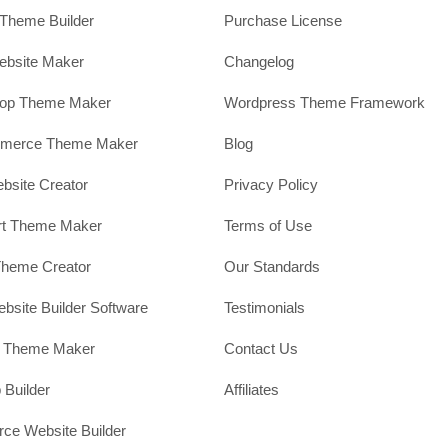
Theme Builder
Purchase License
ebsite Maker
Changelog
hop Theme Maker
Wordpress Theme Framework
erce Theme Maker
Blog
site Creator
Privacy Policy
rt Theme Maker
Terms of Use
Theme Creator
Our Standards
ebsite Builder Software
Testimonials
t Theme Maker
Contact Us
 Builder
Affiliates
e Website Builder