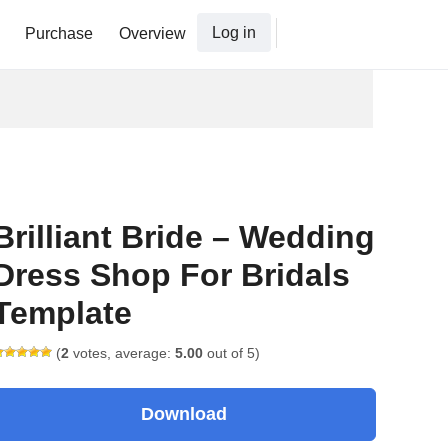
Log in
Purchase
Overview
Brilliant Bride – Wedding
Dress Shop For Bridals
Template
(
2
votes, average:
5.00
out of 5)