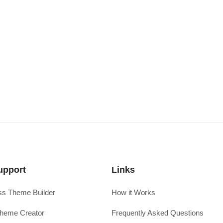
upport
Links
s Theme Builder
How it Works
heme Creator
Frequently Asked Questions