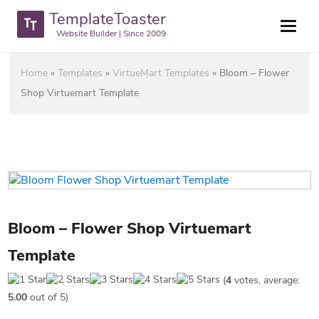
TemplateToaster
Website Builder | Since 2009
Home
»
Templates
»
VirtueMart Templates
»
Bloom – Flower
Shop Virtuemart Template
Bloom – Flower Shop Virtuemart
Template
(
4
votes, average:
5.00
out of 5)