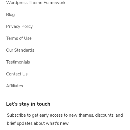
Wordpress Theme Framework
Blog
Privacy Policy
Terms of Use
Our Standards
Testimonials
Contact Us
Affiliates
Let’s stay in touch
Subscribe to get early access to new themes, discounts, and
brief updates about what's new.