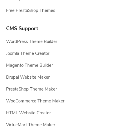
Free PrestaShop Themes
CMS Support
WordPress Theme Builder
Joomla Theme Creator
Magento Theme Builder
Drupal Website Maker
PrestaShop Theme Maker
WooCommerce Theme Maker
HTML Website Creator
VirtueMart Theme Maker