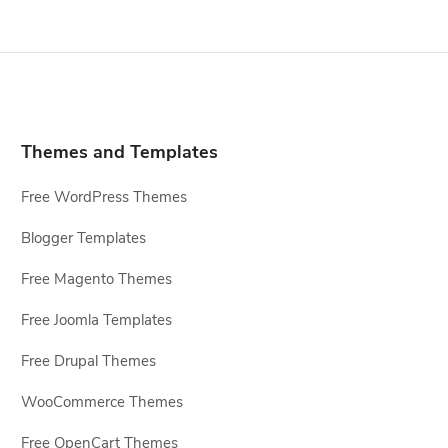
Themes and Templates
Free WordPress Themes
Blogger Templates
Free Magento Themes
Free Joomla Templates
Free Drupal Themes
WooCommerce Themes
Free OpenCart Themes