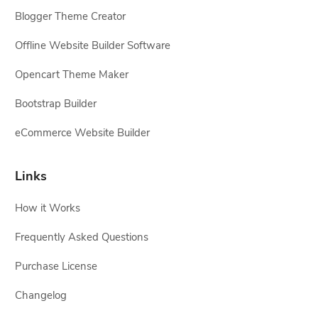
Blogger Theme Creator
Offline Website Builder Software
Opencart Theme Maker
Bootstrap Builder
eCommerce Website Builder
Links
How it Works
Frequently Asked Questions
Purchase License
Changelog