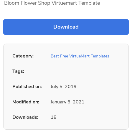
Bloom Flower Shop Virtuemart Template
Category:
Best Free VirtueMart Templates
Tags:
Published on:
July 5, 2019
Modified on:
January 6, 2021
Downloads:
18