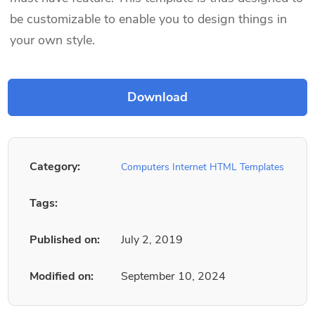
be customizable to enable you to design things in
your own style.
Category:
Computers Internet HTML Templates
Tags:
Published on:
July 2, 2019
Modified on:
September 10, 2024