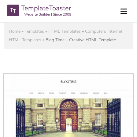
TemplateToaster
Website Builder | Since 2009
Home
»
Templates
»
HTML Templates
»
Computers Internet
HTML Templates
»
Blog Time – Creative HTML Template