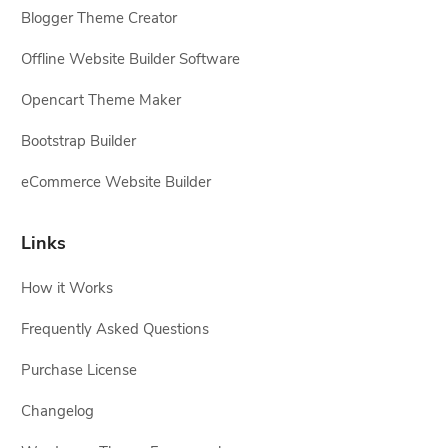
Blogger Theme Creator
Offline Website Builder Software
Opencart Theme Maker
Bootstrap Builder
eCommerce Website Builder
Links
How it Works
Frequently Asked Questions
Purchase License
Changelog