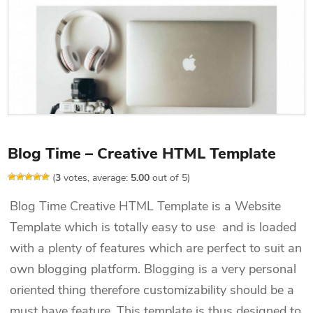
Blog Time – Creative HTML Template
(
3
votes, average:
5.00
out of 5)
Blog Time Creative HTML Template is a Website
Template which is totally easy to use and is loaded
with a plenty of features which are perfect to suit an
own blogging platform. Blogging is a very personal
oriented thing therefore customizability should be a
must have feature. This template is thus designed to