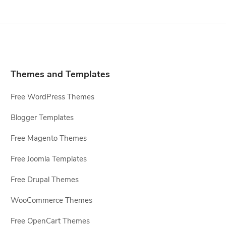
Themes and Templates
Free WordPress Themes
Blogger Templates
Free Magento Themes
Free Joomla Templates
Free Drupal Themes
WooCommerce Themes
Free OpenCart Themes