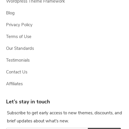
Wordpress Theme Framework
Blog
Privacy Policy
Terms of Use
Our Standards
Testimonials
Contact Us
Affiliates
Let’s stay in touch
Subscribe to get early access to new themes, discounts, and
brief updates about what's new.