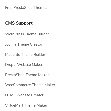
Free PrestaShop Themes
CMS Support
WordPress Theme Builder
Joomla Theme Creator
Magento Theme Builder
Drupal Website Maker
PrestaShop Theme Maker
WooCommerce Theme Maker
HTML Website Creator
VirtueMart Theme Maker