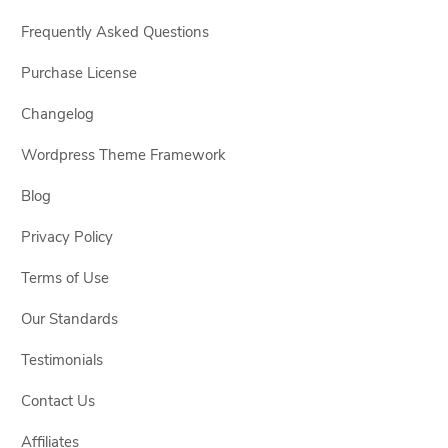
Frequently Asked Questions
Purchase License
Changelog
Wordpress Theme Framework
Blog
Privacy Policy
Terms of Use
Our Standards
Testimonials
Contact Us
Affiliates