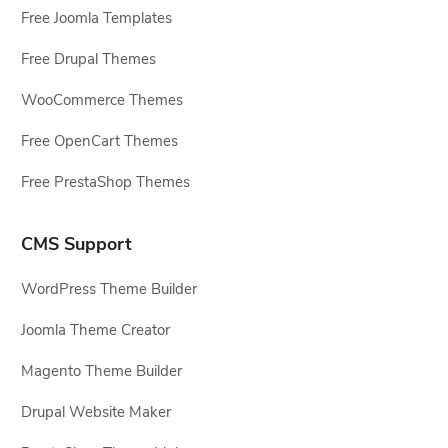
Free Joomla Templates
Free Drupal Themes
WooCommerce Themes
Free OpenCart Themes
Free PrestaShop Themes
CMS Support
WordPress Theme Builder
Joomla Theme Creator
Magento Theme Builder
Drupal Website Maker