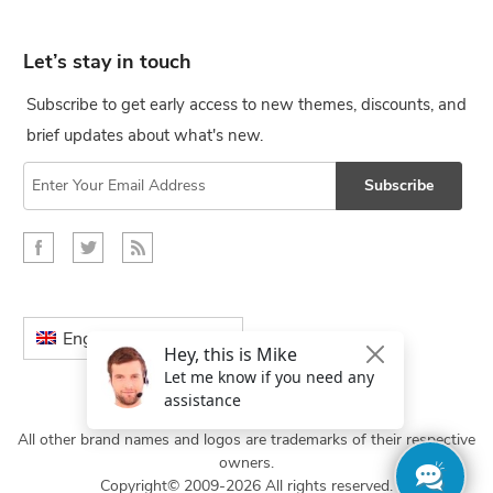
Let’s stay in touch
Subscribe to get early access to new themes, discounts, and
brief updates about what's new.
Subscribe
English
All other brand names and logos are trademarks of their respective
owners.
Copyright© 2009-2026 All rights reserved.