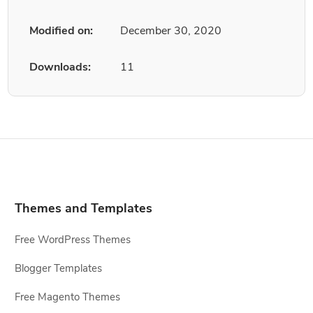
Modified on:
December 30, 2020
Downloads:
11
Themes and Templates
Free WordPress Themes
Blogger Templates
Free Magento Themes