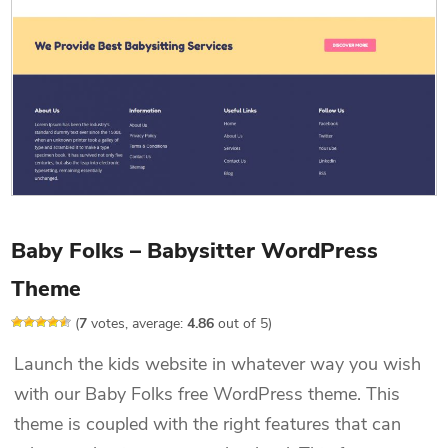
Baby Folks – Babysitter WordPress
Theme
(
7
votes, average:
4.86
out of 5)
Launch the kids website in whatever way you wish
with our Baby Folks free WordPress theme. This
theme is coupled with the right features that can