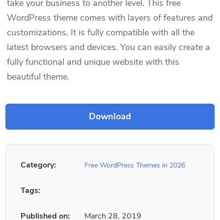
take your business to another level. This free
WordPress theme comes with layers of features and
customizations. It is fully compatible with all the
latest browsers and devices. You can easily create a
fully functional and unique website with this
beautiful theme.
Category:
Free WordPress Themes in 2026
Tags:
Published on:
March 28, 2019