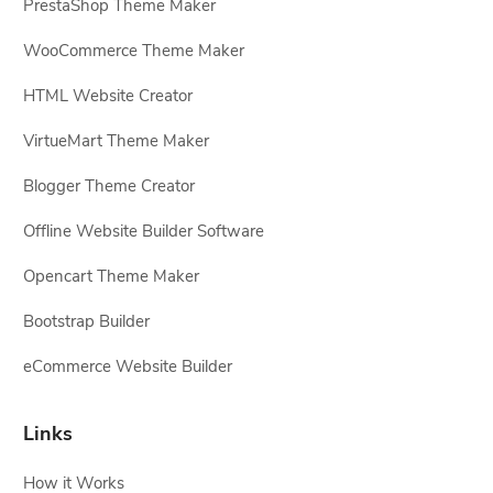
PrestaShop Theme Maker
WooCommerce Theme Maker
HTML Website Creator
VirtueMart Theme Maker
Blogger Theme Creator
Offline Website Builder Software
Opencart Theme Maker
Bootstrap Builder
eCommerce Website Builder
Links
How it Works