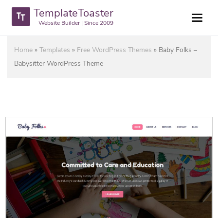
TemplateToaster
Website Builder | Since 2009
Home
»
Templates
»
Free WordPress Themes
»
Baby Folks –
Babysitter WordPress Theme